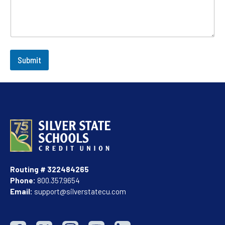
Submit
Routing # 322484265
Phone:
800.357.9654
Email:
support@silverstatecu.com