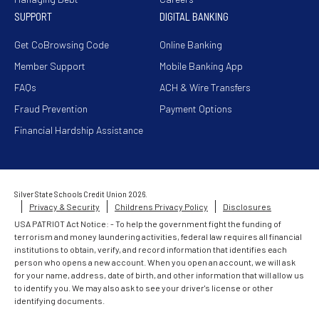
SUPPORT
DIGITAL BANKING
Get CoBrowsing Code
Online Banking
Member Support
Mobile Banking App
FAQs
ACH & Wire Transfers
Fraud Prevention
Payment Options
Financial Hardship Assistance
Silver State Schools Credit Union 2026.
Privacy & Security
Childrens Privacy Policy
Disclosures
USA PATRIOT Act Notice: - To help the government fight the funding of
terrorism and money laundering activities, federal law requires all financial
institutions to obtain, verify, and record information that identifies each
person who opens a new account. When you open an account, we will ask
for your name, address, date of birth, and other information that will allow us
to identify you. We may also ask to see your driver's license or other
identifying documents.