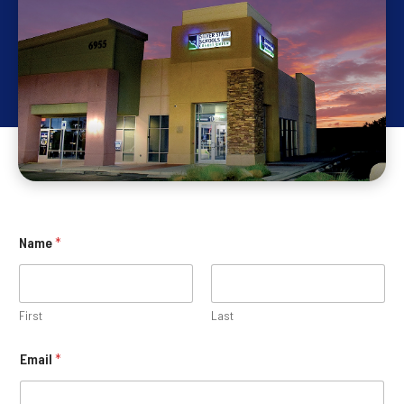
Name
*
First
Last
Email
*