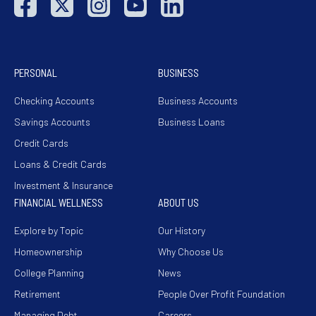
PERSONAL
BUSINESS
Checking Accounts
Business Accounts
Savings Accounts
Business Loans
Credit Cards
Loans & Credit Cards
Investment & Insurance
FINANCIAL WELLNESS
ABOUT US
Explore by Topic
Our History
Homeownership
Why Choose Us
College Planning
News
Retirement
People Over Profit Foundation
Managing Debt
Careers