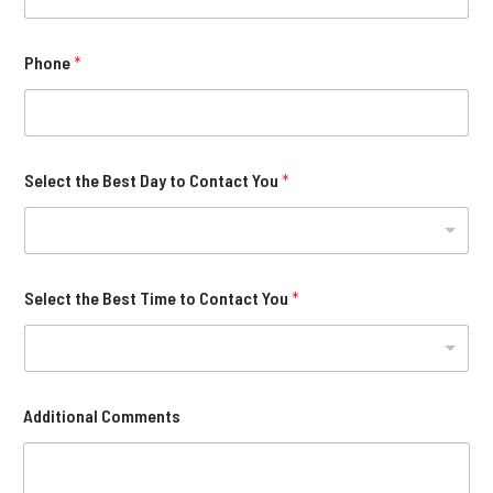
Phone
*
Select the Best Day to Contact You
*
Select the Best Time to Contact You
*
Additional Comments