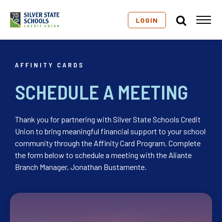
LOGIN
AFFINITY CARDS
SCHEDULE A MEETING
Thank you for partnering with Silver State Schools Credit
Union to bring meaningful financial support to your school
community through the Affinity Card Program. Complete
the form below to schedule a meeting with the Aliante
Branch Manager, Jonathan Bustamente.