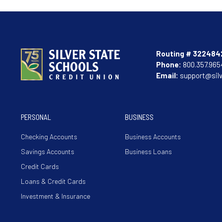
Routing # 322484
Phone:
800.357.965
Email:
support@sil
PERSONAL
BUSINESS
Checking Accounts
Business Accounts
Savings Accounts
Business Loans
Credit Cards
Loans & Credit Cards
Investment & Insurance