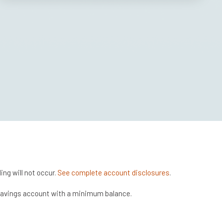
ng will not occur.
See complete account disclosures
.
 savings account with a minimum balance.