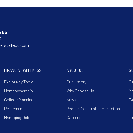
265
4
verstatecu.com
FINANCIAL WELLNESS
ABOUT US
S
Explore by Topic
Our History
Ge
Homeownership
Why Choose Us
M
College Planning
News
F
Retirement
People Over Profit Foundation
Fr
Managing Debt
Careers
Fi