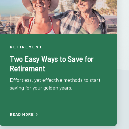
RETIREMENT
Two Easy Ways to Save for
Retirement
Effortless, yet effective methods to start
saving for your golden years.
READ MORE