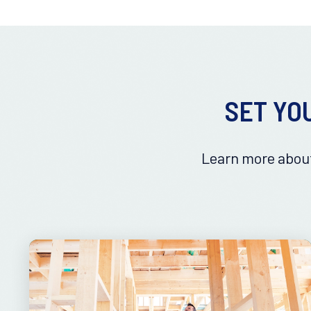
SET YO
Learn more about