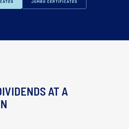
ICATES
JUMBO CERTIFICATES
IVIDENDS AT A
RN