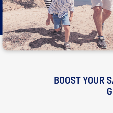
BOOST YOUR S
G