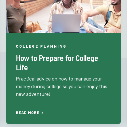
COLLEGE PLANNING
How to Prepare for College
Life
Practical advice on how to manage your
money during college so you can enjoy this
new adventure!
READ MORE