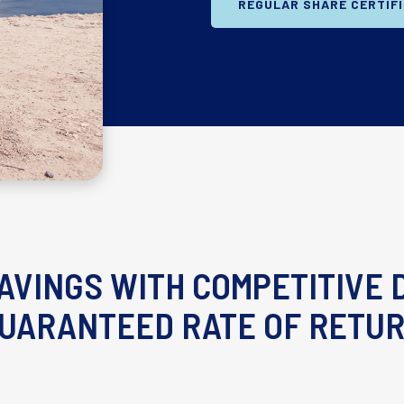
REGULAR SHARE CERTIF
AVINGS WITH COMPETITIVE D
UARANTEED RATE OF RETU