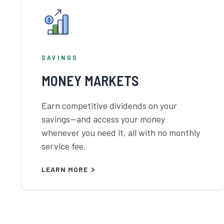
SAVINGS
MONEY MARKETS
Earn competitive dividends on your
savings—and access your money
whenever you need it, all with no monthly
service fee.
LEARN MORE