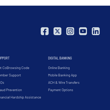
UPPORT
DIGITAL BANKING
t CoBrowsing Code
Online Banking
ember Support
Mobile Banking App
AQs
ACH & Wire Transfers
aud Prevention
Payment Options
nancial Hardship Assistance