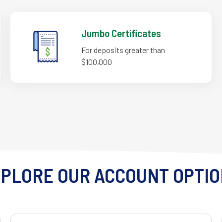
Jumbo Certificates
For deposits greater than
$100,000
PLORE OUR ACCOUNT OPTI