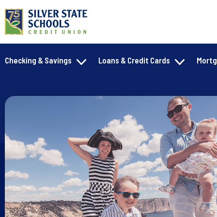
Checking & Savings
Loans & Credit Cards
Mort