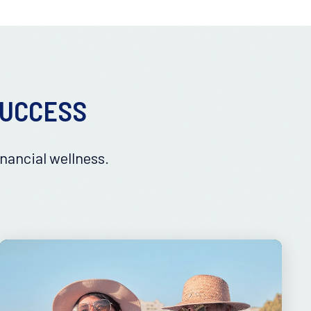
SUCCESS
nancial wellness.