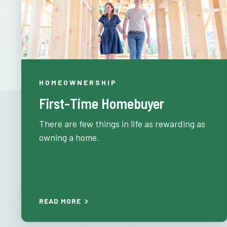
HOMEOWNERSHIP
First-Time Homebuyer
There are few things in life as rewarding as
owning a home.
READ MORE