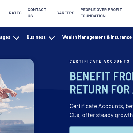
CONTACT
PEOPLE OVER PROFIT
RATES
CAREERS
US
FOUNDATION
gages
Business
Wealth Management & Insurance
CERTIFICATE ACCOUNTS
BENEFIT FRO
RETURN FOR 
Certificate Accounts, be
CDs, offer steady growt