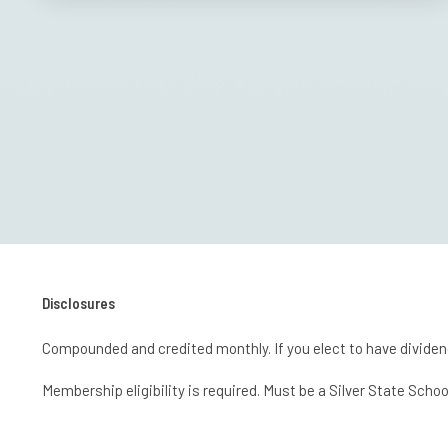
Disclosures
Compounded and credited monthly. If you elect to have dividen
Membership eligibility is required. Must be a Silver State S