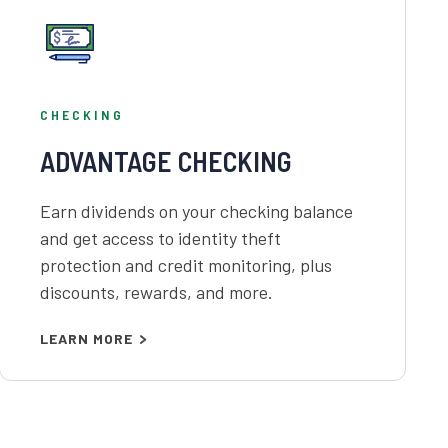
CHECKING
ADVANTAGE CHECKING
Earn dividends on your checking balance
and get access to identity theft
protection and credit monitoring, plus
discounts, rewards, and more.
LEARN MORE