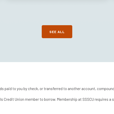
SEE ALL
ds paid to you by check, or transferred to another account, compoundi
chools Credit Union member to borrow. Membership at SSSCU requires a