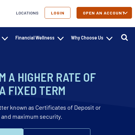
LOCATIONS
LOGIN
OPEN AN ACCOUNT
Financial Wellness
Why Choose Us
M A HIGHER RATE OF
A FIXED TERM
tter known as Certificates of Deposit or
h and maximum security.