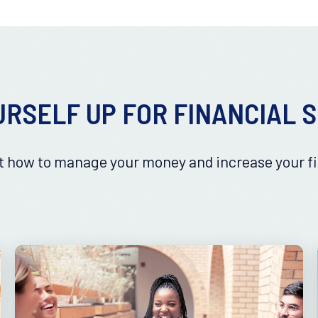
URSELF UP FOR FINANCIAL 
 how to manage your money and increase your fi