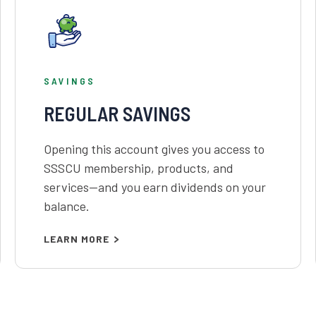
SAVINGS
REGULAR SAVINGS
Opening this account gives you access to
SSSCU membership, products, and
services—and you earn dividends on your
balance.
LEARN MORE