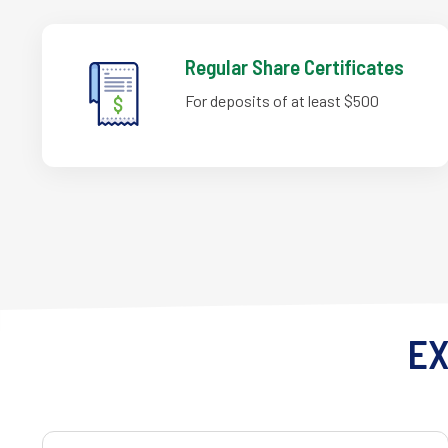
Regular Share Certificates
For deposits of at least $500
EX