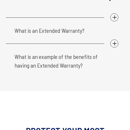
What is an Extended Warranty?
What is an example of the benefits of
having an Extended Warranty?