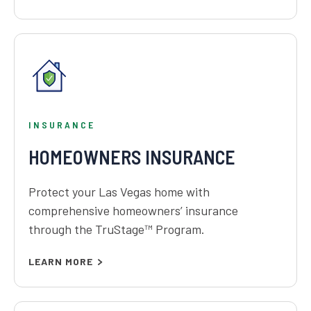
INSURANCE
HOMEOWNERS INSURANCE
Protect your Las Vegas home with
comprehensive homeowners’ insurance
through the TruStage™ Program.
LEARN MORE