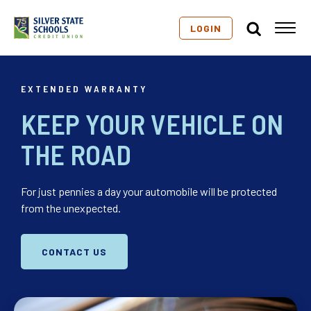
LOGIN
EXTENDED WARRANTY
KEEP YOUR VEHICLE ON
THE ROAD
For just pennies a day your automobile will be protected
from the unexpected.
CONTACT US