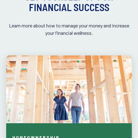
FINANCIAL SUCCESS
Learn more about how to manage your money and increase
your financial wellness.
HOMEOWNERSHIP