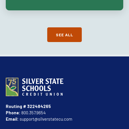
SEE ALL
Routing # 322484265
Phone:
800.357.9654
Email:
support@silverstatecu.com