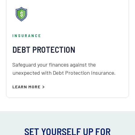
INSURANCE
DEBT PROTECTION
Safeguard your finances against the
unexpected with Debt Protection Insurance.
LEARN MORE
SET YOURSELF UP FOR