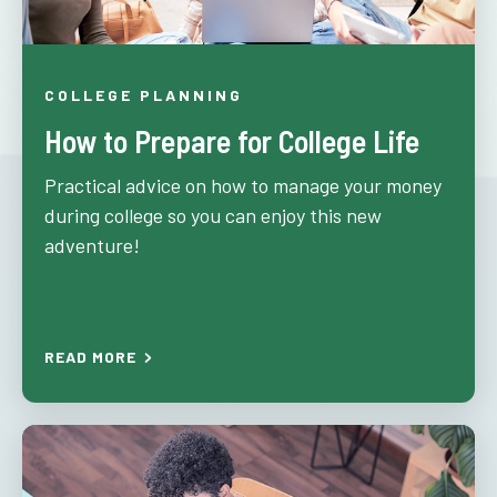
COLLEGE PLANNING
How to Prepare for College Life
Practical advice on how to manage your money
during college so you can enjoy this new
adventure!
READ MORE