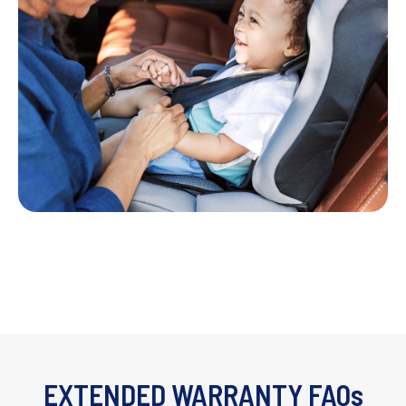
EXTENDED WARRANTY FAQs