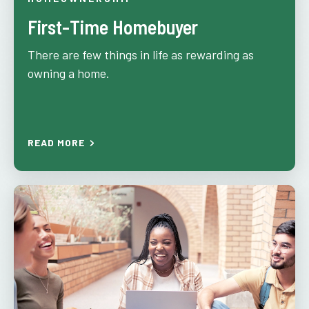
First-Time Homebuyer
There are few things in life as rewarding as
owning a home.
READ MORE