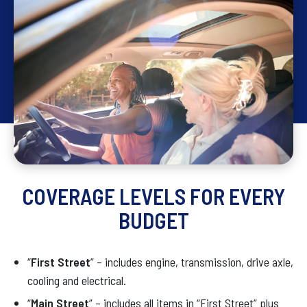
COVERAGE LEVELS FOR EVERY
BUDGET
“
First Street
” – includes engine, transmission, drive axle,
cooling and electrical.
“
Main Street
” – includes all items in “First Street” plus