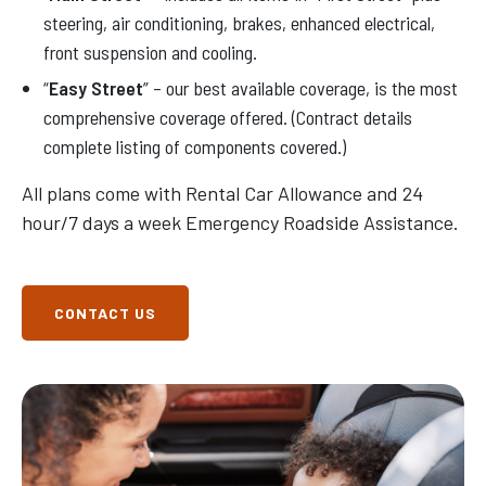
steering, air conditioning, brakes, enhanced electrical,
front suspension and cooling.
“
Easy Street
” – our best available coverage, is the most
comprehensive coverage offered. (Contract details
complete listing of components covered.)
All plans come with Rental Car Allowance and 24
hour/7 days a week Emergency Roadside Assistance.
CONTACT US