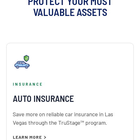
PROTECT YOUR MOST
VALUABLE ASSETS
INSURANCE
AUTO INSURANCE
Save more on reliable car insurance in Las
Vegas through the TruStage™ program.
LEARN MORE