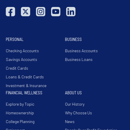
PERSONAL
BUSINESS
Checking Accounts
Business Accounts
Savings Accounts
Business Loans
Credit Cards
Loans & Credit Cards
Investment & Insurance
FINANCIAL WELLNESS
ABOUT US
Explore by Topic
Our History
Homeownership
Why Choose Us
College Planning
News