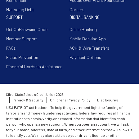
Retirement
People Over Profit Foundation
Managing Debt
Careers
SUPPORT
DIGITAL BANKING
Get CoBrowsing Code
Online Banking
Member Support
Mobile Banking App
FAQs
ACH & Wire Transfers
Fraud Prevention
Payment Options
Financial Hardship Assistance
Silver State Schools Credit Union 2026.
Privacy & Security
Childrens Privacy Policy
Disclosures
USA PATRIOT Act Notice: - To help the government fight the funding of
terrorism and money laundering activities, federal law requires all financial
institutions to obtain, verify, and record information that identifies each
person who opens a new account. When you open an account, we will ask
for your name, address, date of birth, and other information that will allow us
to identify you. We may also ask to see your driver's license or other