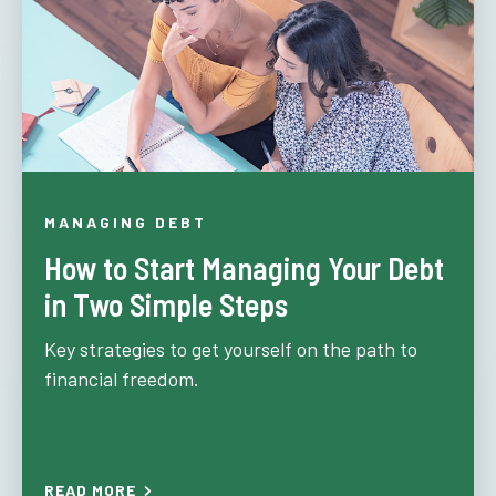
MANAGING DEBT
How to Start Managing Your Debt
in Two Simple Steps
Key strategies to get yourself on the path to
financial freedom.
READ MORE