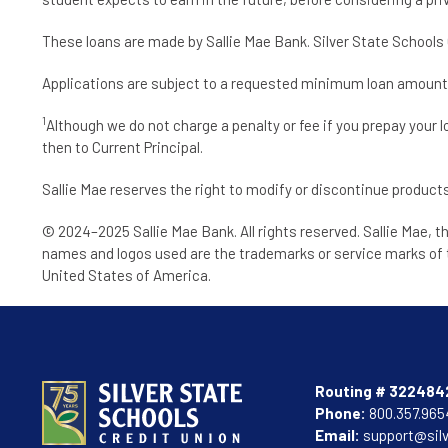
These loans are made by Sallie Mae Bank. Silver State Schools C
Applications are subject to a requested minimum loan amount of 
1
Although we do not charge a penalty or fee if you prepay your 
then to Current Principal.
Sallie Mae reserves the right to modify or discontinue products
© 2024–2025 Sallie Mae Bank. All rights reserved. Sallie Mae, t
names and logos used are the trademarks or service marks of t
United States of America.
Routing # 322484
Phone:
800.357.965
Email:
support@sil