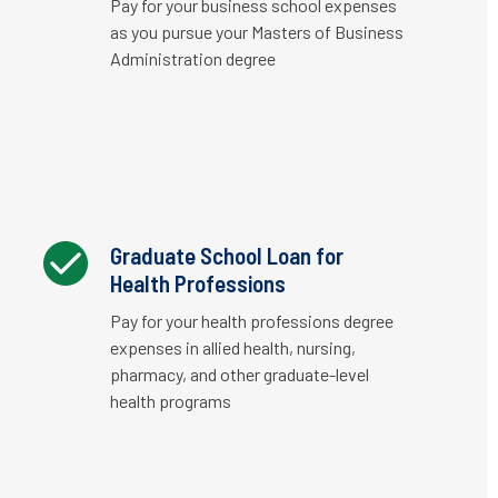
Pay for your business school expenses
as you pursue your Masters of Business
Administration degree
Graduate School Loan for
Health Professions
Pay for your health professions degree
expenses in allied health, nursing,
pharmacy, and other graduate-level
health programs