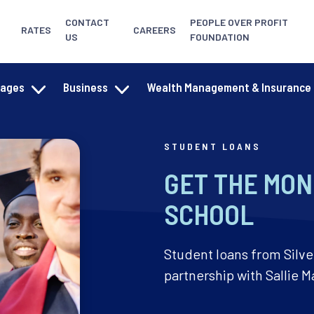
CONTACT
PEOPLE OVER PROFIT
RATES
CAREERS
US
FOUNDATION
gages
Business
Wealth Management & Insurance
STUDENT LOANS
GET THE MON
SCHOOL
Student loans from Silve
partnership with Sallie M