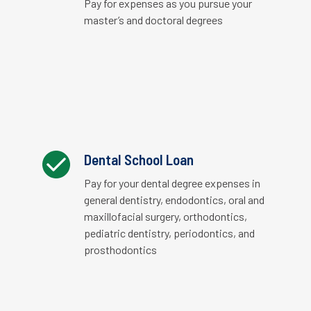
Pay for expenses as you pursue your
master’s and doctoral degrees
Dental School Loan
Pay for your dental degree expenses in
general dentistry, endodontics, oral and
maxillofacial surgery, orthodontics,
pediatric dentistry, periodontics, and
prosthodontics