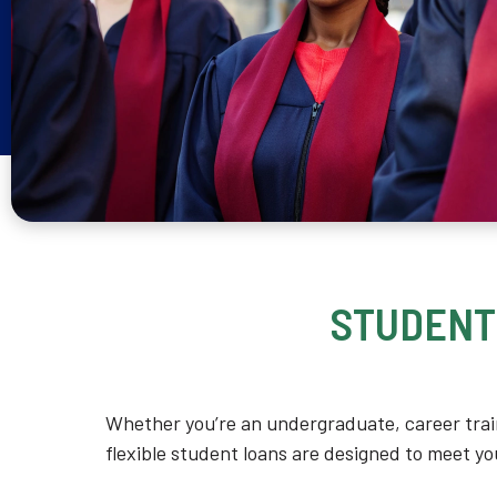
STUDENT
Whether you’re an undergraduate, career trai
flexible student loans are designed to meet y