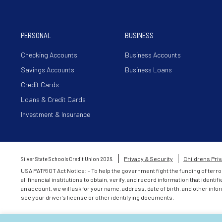
PERSONAL
BUSINESS
Checking Accounts
Business Accounts
Savings Accounts
Business Loans
Credit Cards
Loans & Credit Cards
Investment & Insurance
Silver State Schools Credit Union 2026.
Privacy & Security
Childrens Priv
USA PATRIOT Act Notice: - To help the government fight the funding of terro
all financial institutions to obtain, verify, and record information that id
an account, we will ask for your name, address, date of birth, and other infor
see your driver's license or other identifying documents.