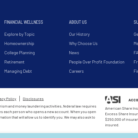
FINANCIAL WELLNESS
ABOUT US
S
Explore by Topic
Our History
Ge
Homeownership
Why Choose Us
M
College Planning
News
F
Retirement
People Over Profit Foundation
Fr
Managing Debt
Careers
Fi
acy Policy
Disclosures
ACCO
rism and money laundering activities, federal law requires
American Share Ins
entifies each person who opens a new account. When you open
Excess Share Insura
mation that will allow us to identify you. We may also ask to
$250,000 of insuranc
insured.