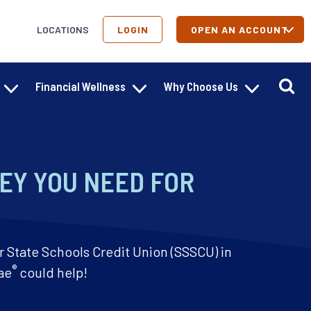
LOCATIONS
LOGIN
OPEN AN ACCOUNT
Financial Wellness
Why Choose Us
EY YOU NEED FOR
r State Schools Credit Union (SSSCU) in
®
ae
could help!