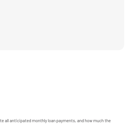
uate all anticipated monthly loan payments, and how much the