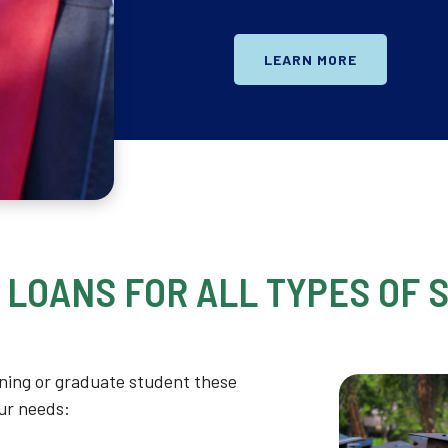
LEARN MORE
 LOANS FOR ALL TYPES OF 
ning or graduate student these
our needs: