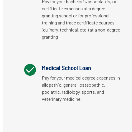
Pay for your bachelor’s, associate’s, or
certificate expenses at a degree-
granting school or for professional
training and trade certificate courses
(culinary, technical, etc.) at a non-degree
granting
Medical School Loan
Pay for your medical degree expenses in
allopathic, general, osteopathic,
podiatric, radiology, sports, and
veterinary medicine