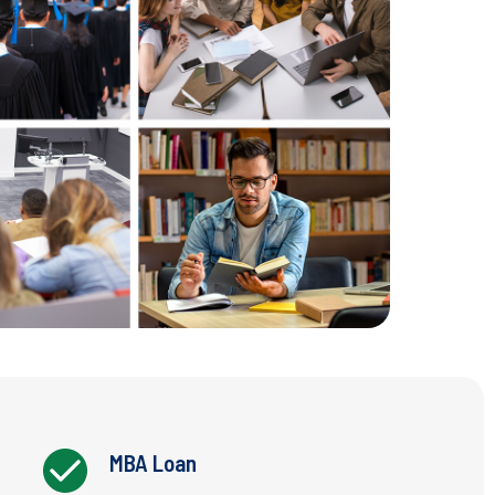
MBA Loan