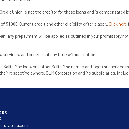
redit Union is not the creditor for these loans and is compensated by 
$1,000. Current credit and other eligibility criteria apply.
Click here
f
loan, any prepayment will be applied as outlined in your promissory no
, services, and benefits at any time without notice.
he Sallie Mae logo, and other Sallie Mae names and logos are service m
heir respective owners. SLM Corporation and its subsidiaries, includi
265
4
verstatecu.com