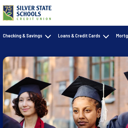
Checking & Savings
Loans & Credit Cards
Mort