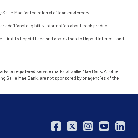
Sallie Mae for the referral of loan customers.
or additional eligibility information about each product.
te—first to Unpaid Fees and costs, then to Unpaid Interest, and
arks or registered service marks of Sallie Mae Bank. All other
ng Sallie Mae Bank, are not sponsored by or agencies of the