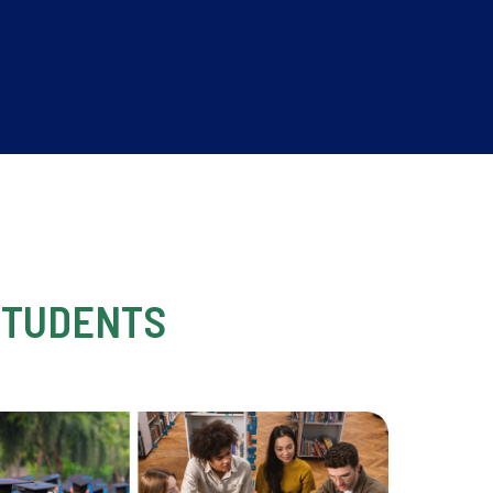
STUDENTS