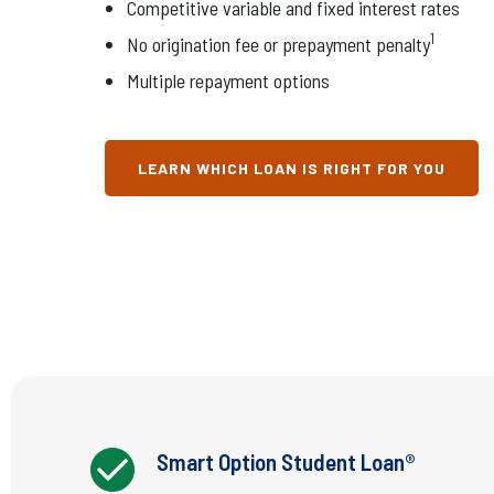
Competitive variable and fixed interest rates
1
No origination fee or prepayment penalty
Multiple repayment options
LEARN WHICH LOAN IS RIGHT FOR YOU
Smart Option Student Loan®