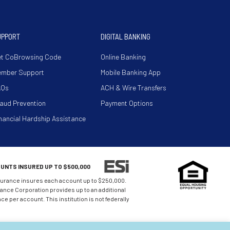
UPPORT
DIGITAL BANKING
t CoBrowsing Code
Online Banking
ember Support
Mobile Banking App
AQs
ACH & Wire Transfers
aud Prevention
Payment Options
nancial Hardship Assistance
UNTS INSURED UP TO $500,000
urance insures each account up to $250,000.
nce Corporation provides up to an additional
e per account. This institution is not federally