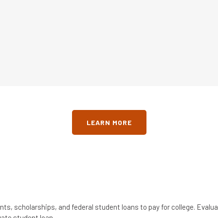
LEARN MORE
nts, scholarships, and federal student loans to pay for college. Eval
vate student loan.