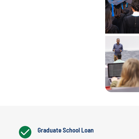
Graduate School Loan