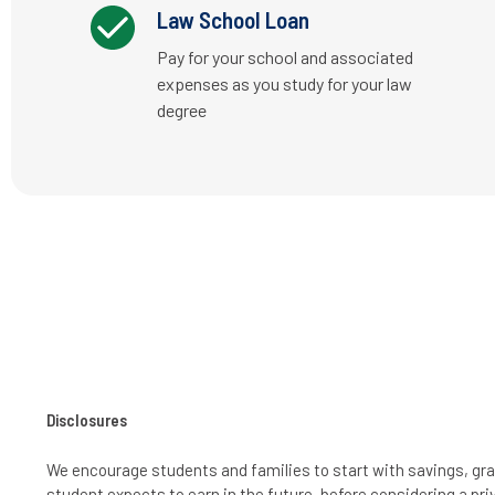
Law School Loan
Pay for your school and associated
expenses as you study for your law
degree
Disclosures
We encourage students and families to start with savings, gra
student expects to earn in the future, before considering a pri