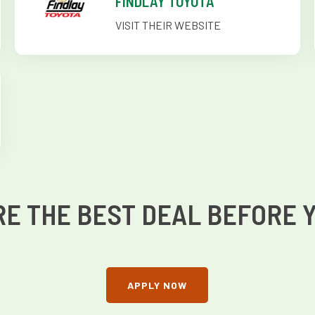
FINDLAY TOYOTA
VISIT THEIR WEBSITE
E THE BEST DEAL BEFORE 
APPLY NOW