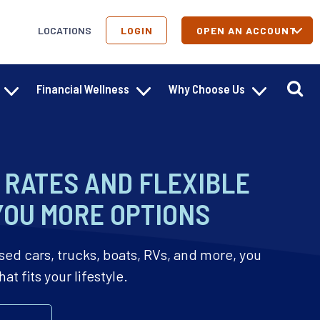
LOCATIONS
LOGIN
OPEN AN ACCOUNT
Financial Wellness
Why Choose Us
RATES AND FLEXIBLE
YOU MORE OPTIONS
sed cars, trucks, boats, RVs, and more, you
t fits your lifestyle.