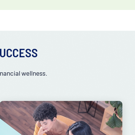
SUCCESS
nancial wellness.