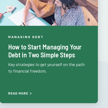
MANAGING DEBT
How to Start Managing Your
Debt in Two Simple Steps
Key strategies to get yourself on the path
to financial freedom.
READ MORE