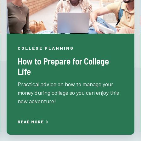
COLLEGE PLANNING
How to Prepare for College
Life
Practical advice on how to manage your
money during college so you can enjoy this
new adventure!
READ MORE