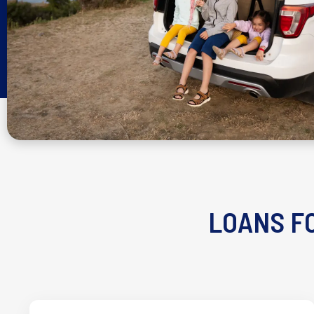
LOANS FO