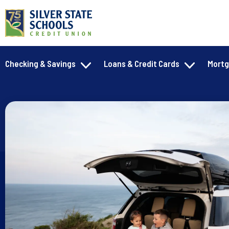
Checking & Savings
Loans & Credit Cards
Mort