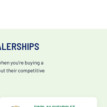
ALERSHIPS
when you’re buying a
out their competitive