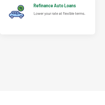
Refinance Auto Loans
Lower your rate at flexible terms.