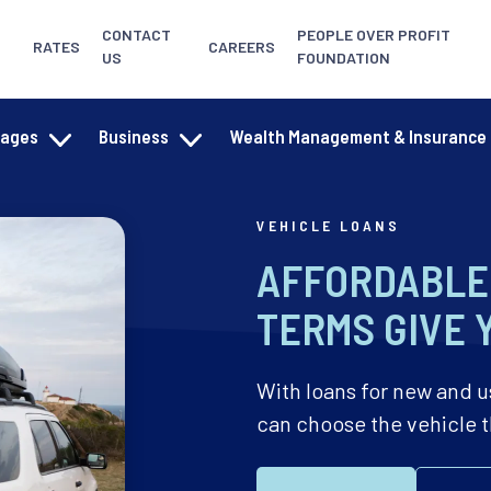
CONTACT
PEOPLE OVER PROFIT
RATES
CAREERS
US
FOUNDATION
gages
Business
Wealth Management & Insurance
VEHICLE LOANS
AFFORDABLE 
TERMS GIVE 
With loans for new and u
can choose the vehicle tha