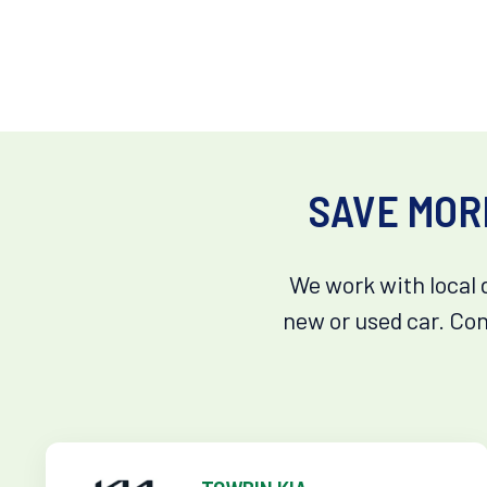
SAVE MOR
We work with local 
new or used car. Con