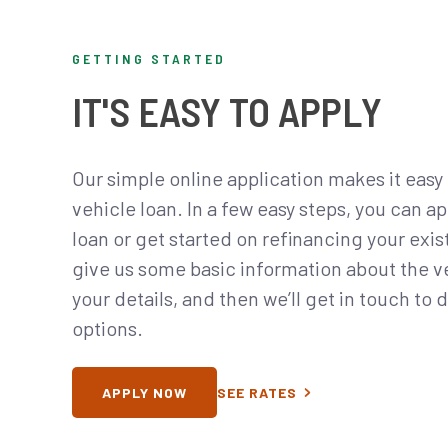
GETTING STARTED
IT'S EASY TO APPLY
Our simple online application makes it easy 
vehicle loan. In a few easy steps, you can ap
loan or get started on refinancing your exis
give us some basic information about the veh
your details, and then we’ll get in touch to 
options.
APPLY NOW
SEE RATES