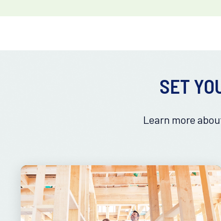
SET YO
Learn more about