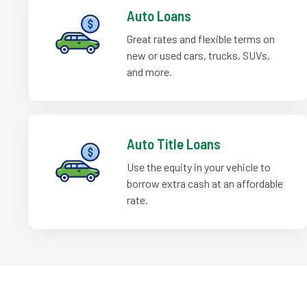
Auto Loans
Great rates and flexible terms on
new or used cars, trucks, SUVs,
and more.
Auto Title Loans
Use the equity in your vehicle to
borrow extra cash at an affordable
rate.