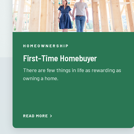
HOMEOWNERSHIP
First-Time Homebuyer
There are few things in life as rewarding as
owning a home.
READ MORE