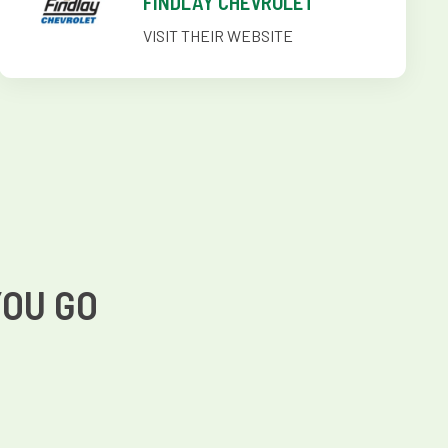
FINDLAY CHEVROLET
VISIT THEIR WEBSITE
YOU GO