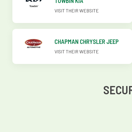
TOWBIN KIA
VISIT THEIR WEBSITE
CHAPMAN CHRYSLER JEEP
VISIT THEIR WEBSITE
SECUR