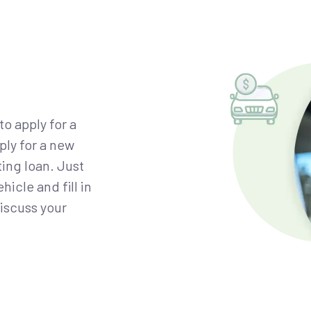
to apply for a
ply for a new
ting loan. Just
icle and fill in
discuss your