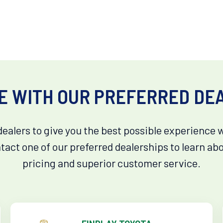
E WITH OUR PREFERRED DE
dealers to give you the best possible experience 
tact one of our preferred dealerships to learn ab
pricing and superior customer service.