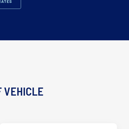
RATES
F VEHICLE