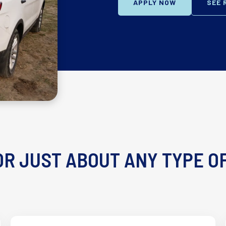
APPLY NOW
SEE 
R JUST ABOUT ANY TYPE O