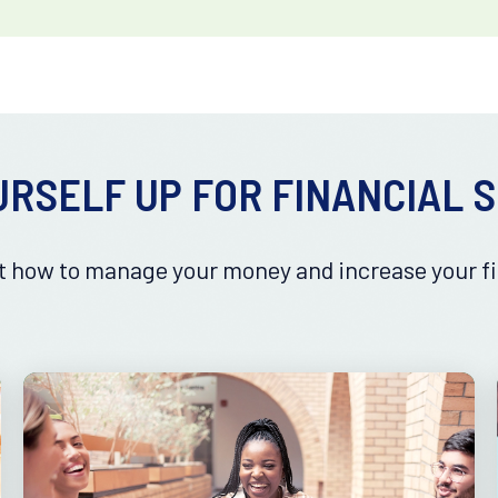
URSELF UP FOR FINANCIAL 
 how to manage your money and increase your fi