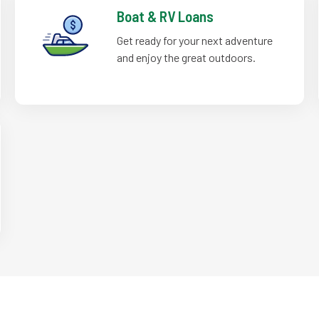
Boat & RV Loans
Get ready for your next adventure
and enjoy the great outdoors.