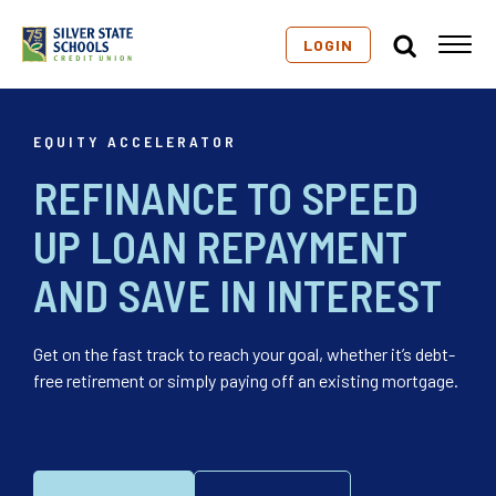
LOGIN
EQUITY ACCELERATOR
REFINANCE TO SPEED
UP LOAN REPAYMENT
AND SAVE IN INTEREST
Get on the fast track to reach your goal, whether it’s debt-
free retirement or simply paying off an existing mortgage.