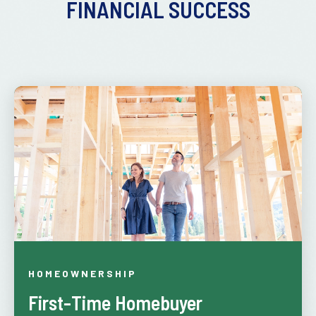
FINANCIAL SUCCESS
HOMEOWNERSHIP
First-Time Homebuyer