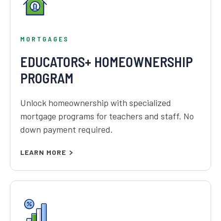
MORTGAGES
EDUCATORS+ HOMEOWNERSHIP
PROGRAM
Unlock homeownership with specialized
mortgage programs for teachers and staff. No
down payment required.
LEARN MORE