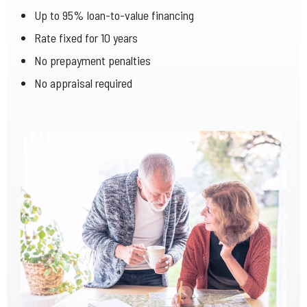
Up to 95% loan-to-value financing
Rate fixed for 10 years
No prepayment penalties
No appraisal required