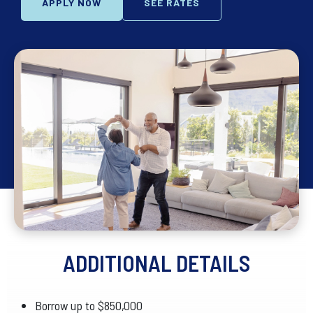
APPLY NOW
SEE RATES
ADDITIONAL DETAILS
Borrow up to $850,000