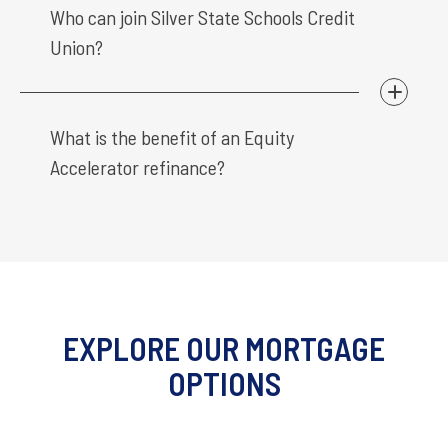
Who can join Silver State Schools Credit
Union?
What is the benefit of an Equity
Accelerator refinance?
EXPLORE OUR MORTGAGE
OPTIONS