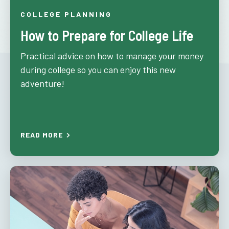
COLLEGE PLANNING
How to Prepare for College Life
Practical advice on how to manage your money
during college so you can enjoy this new
adventure!
READ MORE