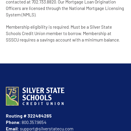
contacted at 702.733.8820. Our Mortgage Loan Origination
Officers are licensed through the National Mortgage Licensing
System (NMLS).
Membership eligibility is required. Must be a Silver State
Schools Credit Union member to borrow. Membership at
SSSCU requires a savings account with a minimum balance.
Routing # 322484265
Phone:
800.357.9654
Email:
support@silverstatecu.com