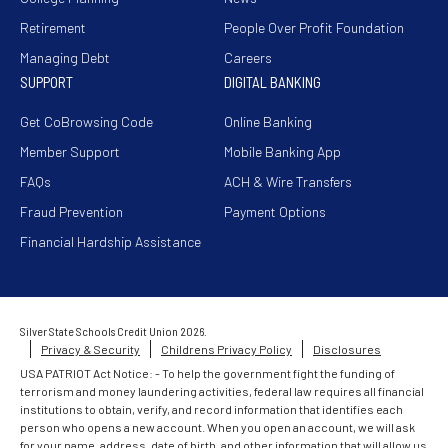
Retirement
People Over Profit Foundation
Managing Debt
Careers
SUPPORT
DIGITAL BANKING
Get CoBrowsing Code
Online Banking
Member Support
Mobile Banking App
FAQs
ACH & Wire Transfers
Fraud Prevention
Payment Options
Financial Hardship Assistance
Silver State Schools Credit Union 2026.
Privacy & Security
Childrens Privacy Policy
Disclosures
USA PATRIOT Act Notice: - To help the government fight the funding of
terrorism and money laundering activities, federal law requires all financial
institutions to obtain, verify, and record information that identifies each
person who opens a new account. When you open an account, we will ask
for your name, address, date of birth, and other information that will allow us