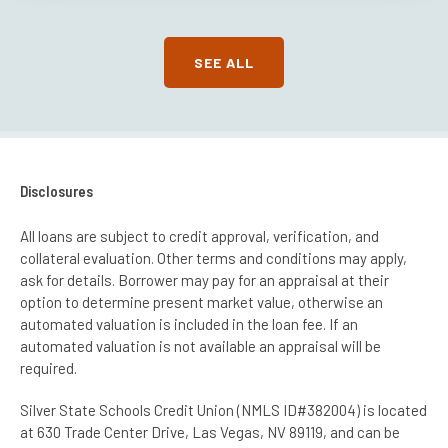
SEE ALL
Disclosures
All loans are subject to credit approval, verification, and
collateral evaluation. Other terms and conditions may apply,
ask for details. Borrower may pay for an appraisal at their
option to determine present market value, otherwise an
automated valuation is included in the loan fee. If an
automated valuation is not available an appraisal will be
required.
Silver State Schools Credit Union (NMLS ID#382004) is located
at 630 Trade Center Drive, Las Vegas, NV 89119, and can be