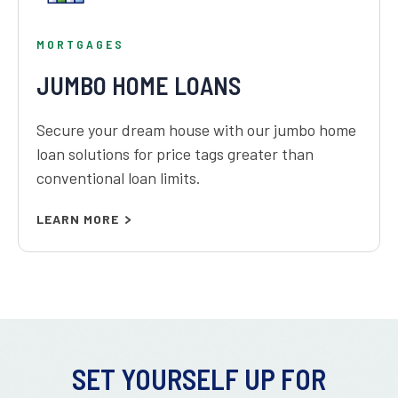
MORTGAGES
JUMBO HOME LOANS
Secure your dream house with our jumbo home
loan solutions for price tags greater than
conventional loan limits.
LEARN MORE
SET YOURSELF UP FOR