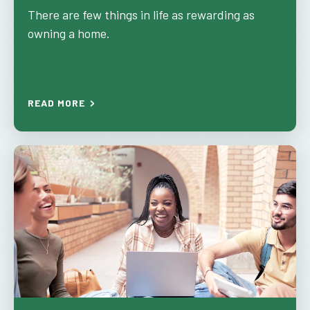
There are few things in life as rewarding as
owning a home.
READ MORE