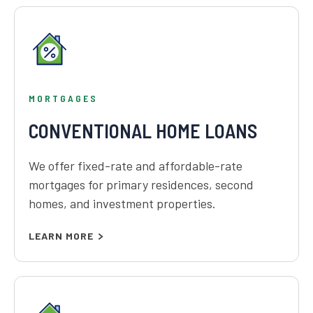
MORTGAGES
CONVENTIONAL HOME LOANS
We offer fixed-rate and affordable-rate
mortgages for primary residences, second
homes, and investment properties.
LEARN MORE