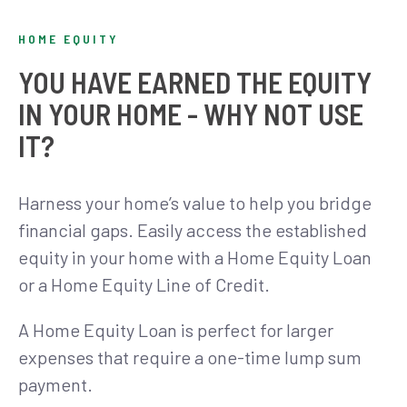
HOME EQUITY
YOU HAVE EARNED THE EQUITY
IN YOUR HOME - WHY NOT USE
IT?
Harness your home’s value to help you bridge
financial gaps. Easily access the established
equity in your home with a Home Equity Loan
or a Home Equity Line of Credit.
A Home Equity Loan is perfect for larger
expenses that require a one-time lump sum
payment.