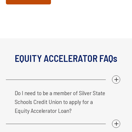
EQUITY ACCELERATOR FAQs
Do I need to be a member of Silver State
Schools Credit Union to apply for a
Equity Accelerator Loan?