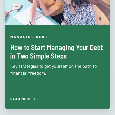
MANAGING DEBT
How to Start Managing Your Debt
in Two Simple Steps
Key strategies to get yourself on the path to
financial freedom.
READ MORE