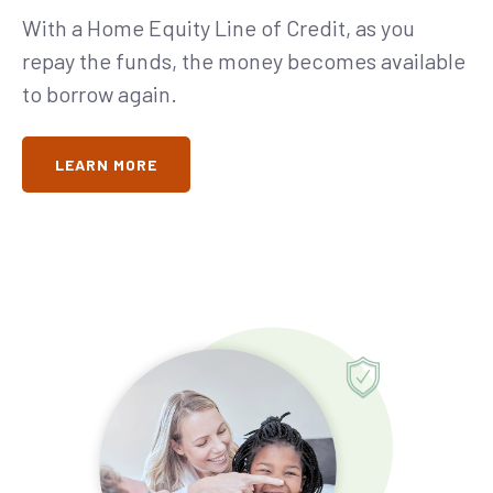
With a Home Equity Line of Credit, as you
repay the funds, the money becomes available
to borrow again.
LEARN MORE