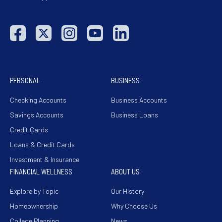
PERSONAL
BUSINESS
Checking Accounts
Business Accounts
Savings Accounts
Business Loans
Credit Cards
Loans & Credit Cards
Investment & Insurance
FINANCIAL WELLNESS
ABOUT US
Explore by Topic
Our History
Homeownership
Why Choose Us
College Planning
News