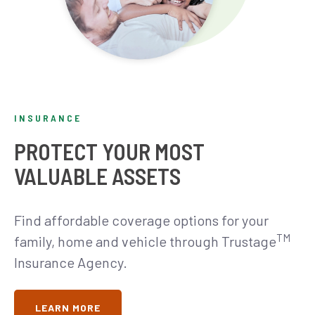
INSURANCE
PROTECT YOUR MOST
VALUABLE ASSETS
Find affordable coverage options for your
TM
family, home and vehicle through Trustage
Insurance Agency.
LEARN MORE