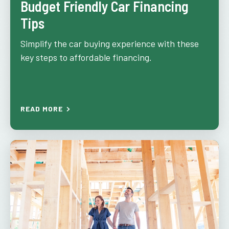
Budget Friendly Car Financing
Tips
Simplify the car buying experience with these
key steps to affordable financing.
READ MORE