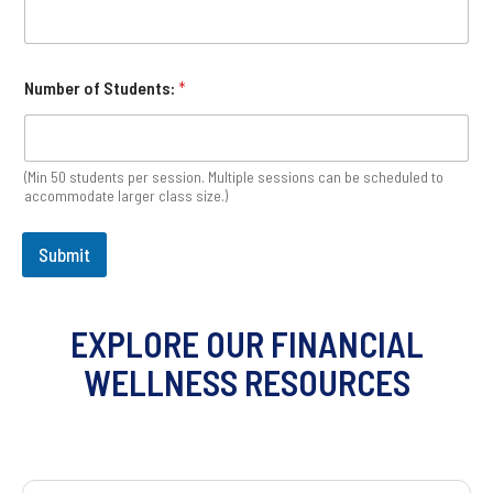
Number of Students:
*
(Min 50 students per session. Multiple sessions can be scheduled to
accommodate larger class size.)
Submit
EXPLORE OUR FINANCIAL
WELLNESS RESOURCES