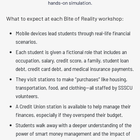
hands-on simulation.
What to expect at each Bite of Reality workshop:
Mobile devices lead students through real-life financial
scenarios.
Each student is given a fictional role that includes an
occupation, salary, credit score, a family, student loan
debt, credit card debt, and medical insurance payments.
They visit stations to make “purchases” like housing,
transportation, food, and clothing—all staffed by SSSCU
volunteers.
A Credit Union station is available to help manage their
finances, especially if they overspend their budget.
Students walk away with a deeper understanding of the
power of smart money management and the impact of