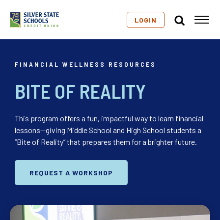
LOGIN
FINANCIAL WELLNESS RESOURCES
BITE OF REALITY
This program offers a fun, impactful way to learn financial
lessons—giving Middle School and High School students a
“Bite of Reality” that prepares them for a brighter future.
REQUEST A WORKSHOP