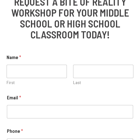
REQUEST A BITE OF REALITY
WORKSHOP FOR YOUR MIDDLE
SCHOOL OR HIGH SCHOOL
CLASSROOM TODAY!
Name
*
First
Last
Email
*
Phone
*