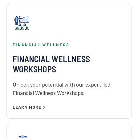
FINANCIAL WELLNESS
FINANCIAL WELLNESS
WORKSHOPS
Unlock your potential with our expert-led
Financial Wellness Workshops.
LEARN MORE