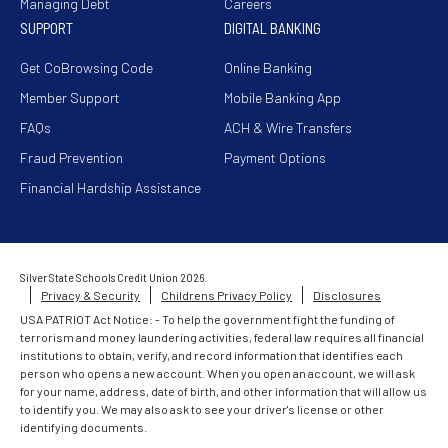
Managing Debt
Careers
SUPPORT
DIGITAL BANKING
Get CoBrowsing Code
Online Banking
Member Support
Mobile Banking App
FAQs
ACH & Wire Transfers
Fraud Prevention
Payment Options
Financial Hardship Assistance
Silver State Schools Credit Union 2026.
Privacy & Security
Childrens Privacy Policy
Disclosures
USA PATRIOT Act Notice: - To help the government fight the funding of
terrorism and money laundering activities, federal law requires all financial
institutions to obtain, verify, and record information that identifies each
person who opens a new account. When you open an account, we will ask
for your name, address, date of birth, and other information that will allow us
to identify you. We may also ask to see your driver's license or other
identifying documents.