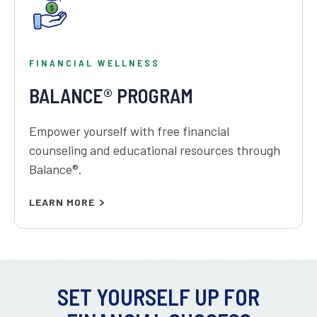
FINANCIAL WELLNESS
BALANCE® PROGRAM
Empower yourself with free financial
counseling and educational resources through
Balance®.
LEARN MORE
SET YOURSELF UP FOR