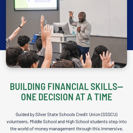
BUILDING FINANCIAL SKILLS—
ONE DECISION AT A TIME
Guided by Silver State Schools Credit Union (SSSCU)
volunteers, Middle School and High School students step into
the world of money management through this immersive,