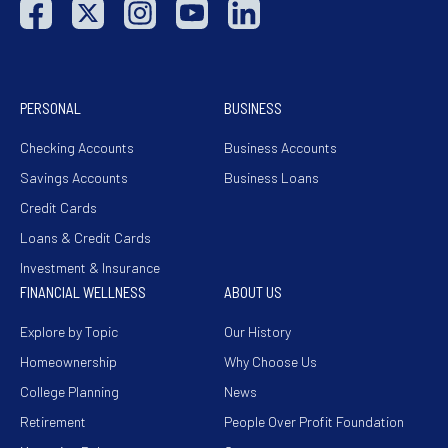
PERSONAL
BUSINESS
Checking Accounts
Business Accounts
Savings Accounts
Business Loans
Credit Cards
Loans & Credit Cards
Investment & Insurance
FINANCIAL WELLNESS
ABOUT US
Explore by Topic
Our History
Homeownership
Why Choose Us
College Planning
News
Retirement
People Over Profit Foundation