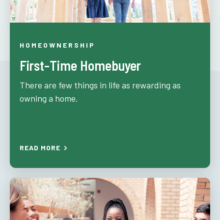
HOMEOWNERSHIP
First-Time Homebuyer
There are few things in life as rewarding as
owning a home.
READ MORE