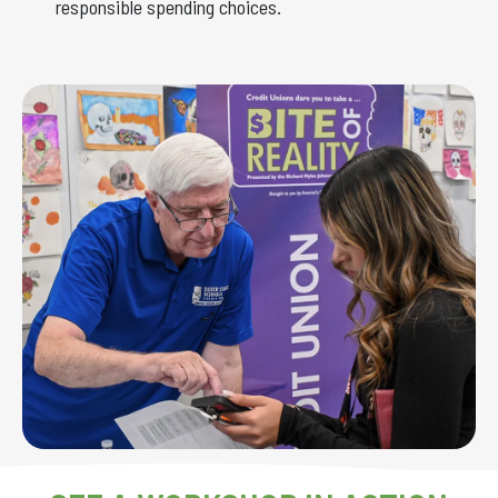
responsible spending choices.