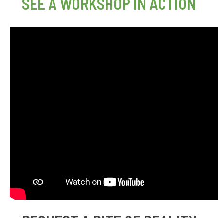
SEE A WORKSHOP IN ACTION