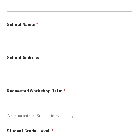
School Name:
*
School Address:
Requested Workshop Date:
*
(Not guaranteed. Subject to availability.)
Student Grade-Level:
*