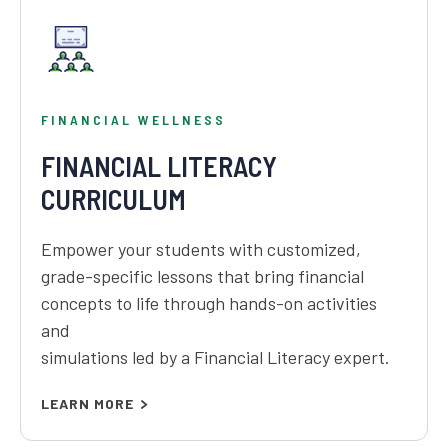
FINANCIAL WELLNESS
FINANCIAL LITERACY
CURRICULUM
Empower your students with customized,
grade-specific lessons that bring financial
concepts to life through hands-on activities
and
simulations led by a Financial Literacy expert.
LEARN MORE