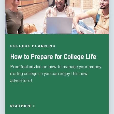
COLLEGE PLANNING
How to Prepare for College Life
Practical advice on how to manage your money
during college so you can enjoy this new
adventure!
READ MORE