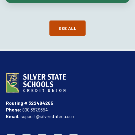
SEE ALL
Routing # 322484265
Phone:
800.357.9654
Email:
support@silverstatecu.com