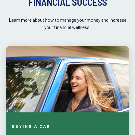
FINANCIAL SUCCESS
Learn more about how to manage your money and increase
your financial wellness.
BUYING A CAR