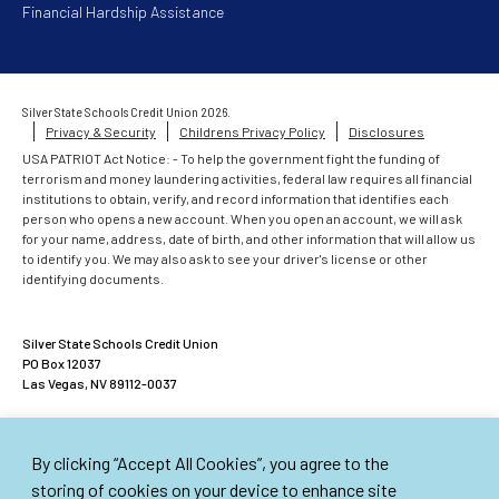
Financial Hardship Assistance
Silver State Schools Credit Union 2026.
Privacy & Security
Childrens Privacy Policy
Disclosures
USA PATRIOT Act Notice: - To help the government fight the funding of
terrorism and money laundering activities, federal law requires all financial
institutions to obtain, verify, and record information that identifies each
person who opens a new account. When you open an account, we will ask
for your name, address, date of birth, and other information that will allow us
to identify you. We may also ask to see your driver's license or other
identifying documents.
Silver State Schools Credit Union
PO Box 12037
Las Vegas, NV 89112-0037
ACCOUNTS INSURED UP TO $500,000
By clicking “Accept All Cookies”, you agree to the
American Share Insurance insures each account up to $250,000. Excess
Share Insurance Corporation provides up to an additional $250,000 of
storing of cookies on your device to enhance site