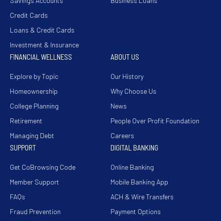
Savings Accounts
Business Loans
Credit Cards
Loans & Credit Cards
Investment & Insurance
FINANCIAL WELLNESS
ABOUT US
Explore by Topic
Our History
Homeownership
Why Choose Us
College Planning
News
Retirement
People Over Profit Foundation
Managing Debt
Careers
SUPPORT
DIGITAL BANKING
Get CoBrowsing Code
Online Banking
Member Support
Mobile Banking App
FAQs
ACH & Wire Transfers
Fraud Prevention
Payment Options