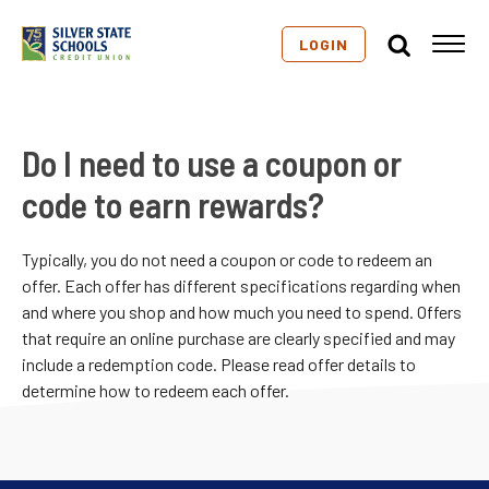
LOGIN
Do I need to use a coupon or
code to earn rewards?
Typically, you do not need a coupon or code to redeem an
offer. Each offer has different specifications regarding when
and where you shop and how much you need to spend. Offers
that require an online purchase are clearly specified and may
include a redemption code. Please read offer details to
determine how to redeem each offer.