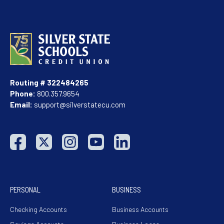
Routing # 322484265
Phone:
800.357.9654
Email:
support@silverstatecu.com
PERSONAL
BUSINESS
Checking Accounts
Business Accounts