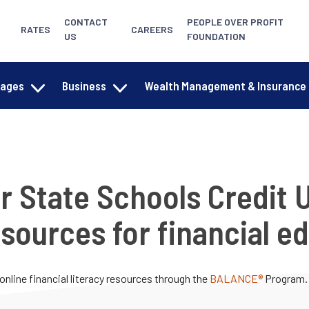
CONTACT
PEOPLE OVER PROFIT
RATES
CAREERS
US
FOUNDATION
gages
Business
Wealth Management & Insurance
r State Schools Credit 
sources for financial e
online financial literacy resources through the
BALANCE®
Program.