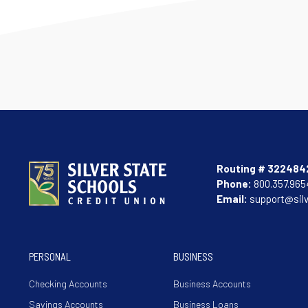
Routing # 322484
Phone:
800.357.965
Email:
support@sil
PERSONAL
BUSINESS
Checking Accounts
Business Accounts
Savings Accounts
Business Loans