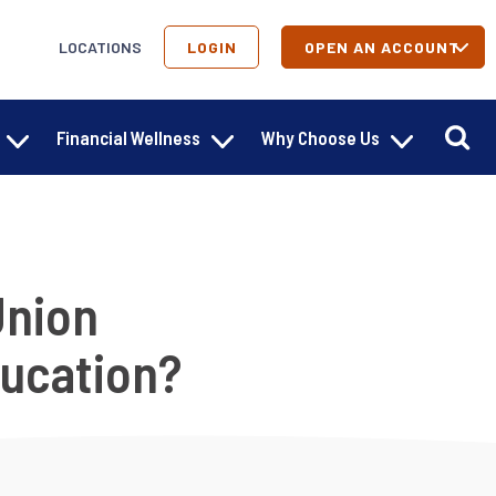
LOCATIONS
LOGIN
OPEN AN ACCOUNT
Financial Wellness
Why Choose Us
Union
ducation?