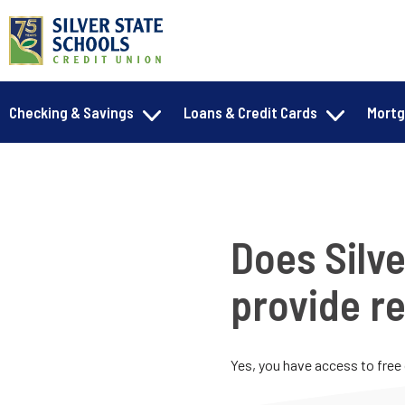
Checking & Savings
Loans & Credit Cards
Mort
Does Silve
provide re
Yes, you have access to free 