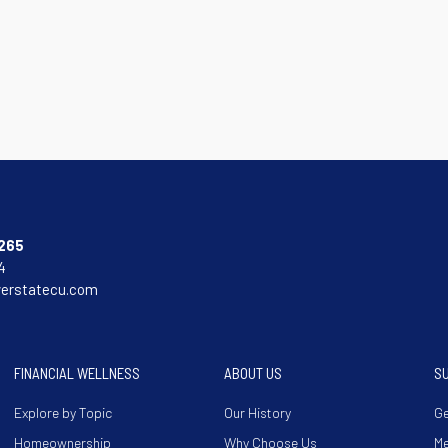
265
4
verstatecu.com
FINANCIAL WELLNESS
ABOUT US
S
Explore by Topic
Our History
Ge
Homeownership
Why Choose Us
M