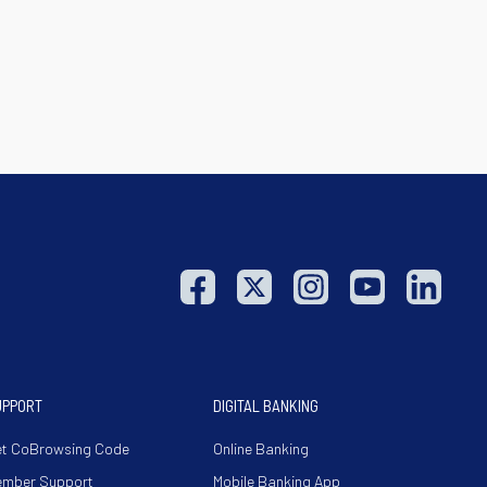
UPPORT
DIGITAL BANKING
t CoBrowsing Code
Online Banking
ember Support
Mobile Banking App