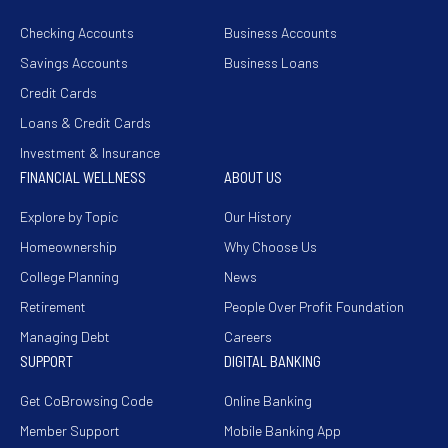
Checking Accounts
Business Accounts
Savings Accounts
Business Loans
Credit Cards
Loans & Credit Cards
Investment & Insurance
FINANCIAL WELLNESS
ABOUT US
Explore by Topic
Our History
Homeownership
Why Choose Us
College Planning
News
Retirement
People Over Profit Foundation
Managing Debt
Careers
SUPPORT
DIGITAL BANKING
Get CoBrowsing Code
Online Banking
Member Support
Mobile Banking App