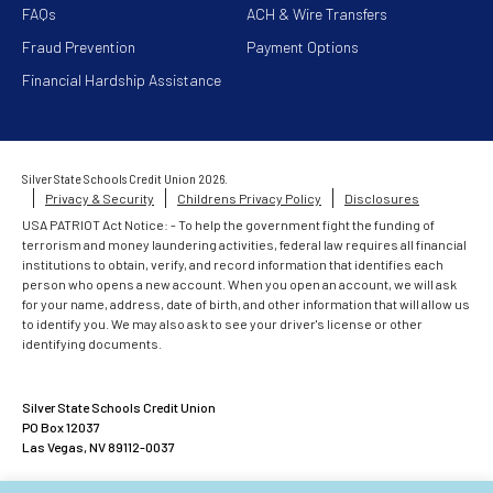
FAQs
ACH & Wire Transfers
Fraud Prevention
Payment Options
Financial Hardship Assistance
Silver State Schools Credit Union 2026.
Privacy & Security
Childrens Privacy Policy
Disclosures
USA PATRIOT Act Notice: - To help the government fight the funding of
terrorism and money laundering activities, federal law requires all financial
institutions to obtain, verify, and record information that identifies each
person who opens a new account. When you open an account, we will ask
for your name, address, date of birth, and other information that will allow us
to identify you. We may also ask to see your driver's license or other
identifying documents.
Silver State Schools Credit Union
PO Box 12037
Las Vegas, NV 89112-0037