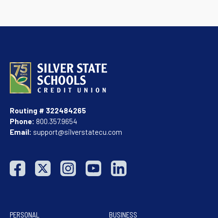
Routing # 322484265
Phone:
800.357.9654
Email:
support@silverstatecu.com
PERSONAL
BUSINESS