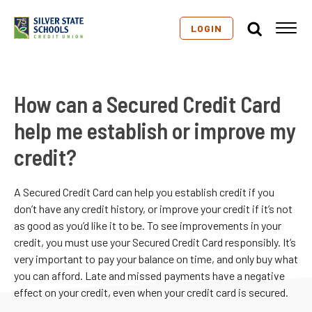
LOGIN
How can a Secured Credit Card
help me establish or improve my
credit?
A Secured Credit Card can help you establish credit if you
don’t have any credit history, or improve your credit if it’s not
as good as you’d like it to be. To see improvements in your
credit, you must use your Secured Credit Card responsibly. It’s
very important to pay your balance on time, and only buy what
you can afford. Late and missed payments have a negative
effect on your credit, even when your credit card is secured.