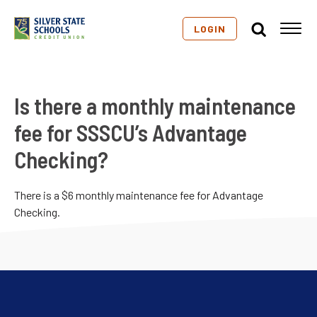
LOGIN
Is there a monthly maintenance
fee for SSSCU’s Advantage
Checking?
There is a $6 monthly maintenance fee for Advantage
Checking.