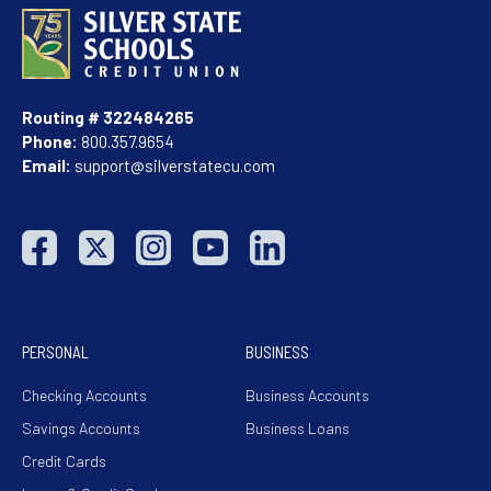
Routing # 322484265
Phone:
800.357.9654
Email:
support@silverstatecu.com
PERSONAL
BUSINESS
Checking Accounts
Business Accounts
Savings Accounts
Business Loans
Credit Cards