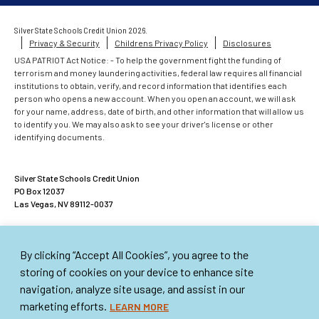
Silver State Schools Credit Union 2026.
Privacy & Security
Childrens Privacy Policy
Disclosures
USA PATRIOT Act Notice: - To help the government fight the funding of
terrorism and money laundering activities, federal law requires all financial
institutions to obtain, verify, and record information that identifies each
person who opens a new account. When you open an account, we will ask
for your name, address, date of birth, and other information that will allow us
to identify you. We may also ask to see your driver's license or other
identifying documents.
Silver State Schools Credit Union
PO Box 12037
Las Vegas, NV 89112-0037
ACCOUNTS INSURED UP TO $500,000
By clicking “Accept All Cookies”, you agree to the
American Share Insurance insures each account up to $250,000. Excess
Share Insurance Corporation provides up to an additional $250,000 of
storing of cookies on your device to enhance site
insurance per account. This institution is not federally insured.
navigation, analyze site usage, and assist in our
marketing efforts.
LEARN MORE