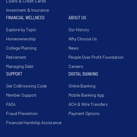
Loans & Credit Cards
Investment & Insurance
FINANCIAL WELLNESS
ABOUT US
Explore by Topic
Our History
Homeownership
Why Choose Us
College Planning
News
Retirement
People Over Profit Foundation
Managing Debt
Careers
SUPPORT
DIGITAL BANKING
Get CoBrowsing Code
Online Banking
Member Support
Mobile Banking App
FAQs
ACH & Wire Transfers
Fraud Prevention
Payment Options
Financial Hardship Assistance