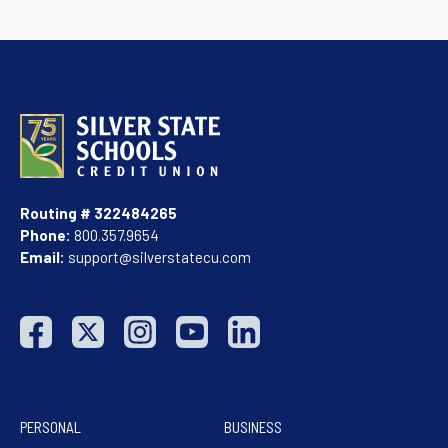
Routing # 322484265
Phone:
800.357.9654
Email:
support@silverstatecu.com
PERSONAL
BUSINESS