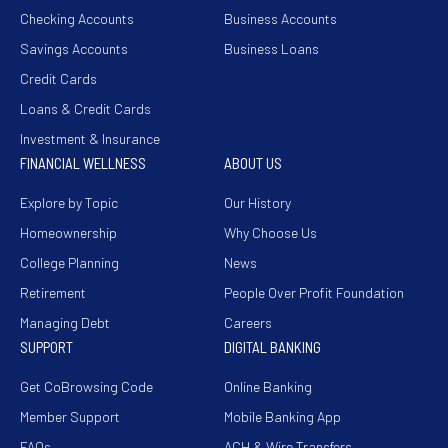
Checking Accounts
Business Accounts
Savings Accounts
Business Loans
Credit Cards
Loans & Credit Cards
Investment & Insurance
FINANCIAL WELLNESS
ABOUT US
Explore by Topic
Our History
Homeownership
Why Choose Us
College Planning
News
Retirement
People Over Profit Foundation
Managing Debt
Careers
SUPPORT
DIGITAL BANKING
Get CoBrowsing Code
Online Banking
Member Support
Mobile Banking App
FAQs
ACH & Wire Transfers