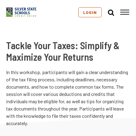
LOGIN
Tackle Your Taxes: Simplify &
Maximize Your Returns
In this workshop, participants will gain a clear understanding
of the tax filing process, including deadlines, necessary
documents, and how to complete common tax forms. The
session will cover various deductions and credits that
individuals may be eligible for, as well as tips for organizing
tax documents throughout the year. Participants will leave
with the knowledge to file their taxes confidently and
accurately.