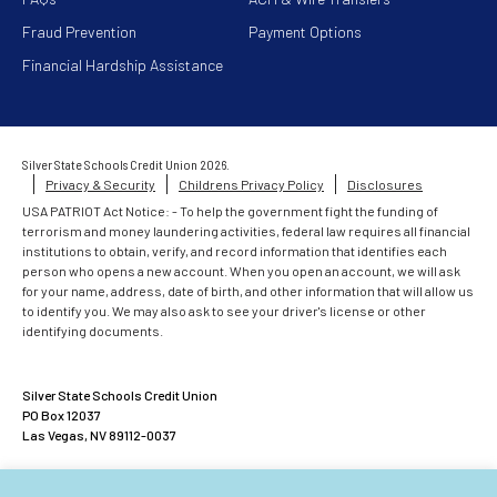
Fraud Prevention
Payment Options
Financial Hardship Assistance
Silver State Schools Credit Union 2026.
Privacy & Security
Childrens Privacy Policy
Disclosures
USA PATRIOT Act Notice: - To help the government fight the funding of
terrorism and money laundering activities, federal law requires all financial
institutions to obtain, verify, and record information that identifies each
person who opens a new account. When you open an account, we will ask
for your name, address, date of birth, and other information that will allow us
to identify you. We may also ask to see your driver's license or other
identifying documents.
Silver State Schools Credit Union
PO Box 12037
Las Vegas, NV 89112-0037
ACCOUNTS INSURED UP TO $500,000