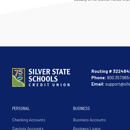
Routing # 322484
Phone:
800.357.965
Email:
support@sil
PERSONAL
BUSINESS
Checking Accounts
Business Accounts
Savings Accounts
Business Loans