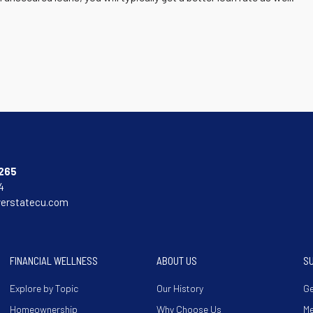
265
4
verstatecu.com
FINANCIAL WELLNESS
ABOUT US
S
Explore by Topic
Our History
Ge
Homeownership
Why Choose Us
M