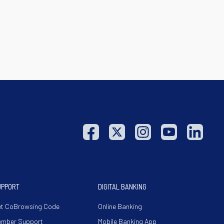
UPPORT
DIGITAL BANKING
t CoBrowsing Code
Online Banking
ember Support
Mobile Banking App