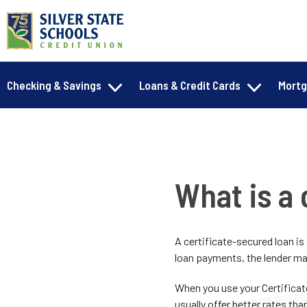
Checking & Savings
Loans & Credit Cards
Mort
What is a 
A certificate-secured loan is
loan payments, the lender ma
When you use your Certificat
usually offer better rates than