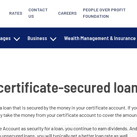
CONTACT
PEOPLE OVER PROFIT
RATES
CAREERS
US
FOUNDATION
gages
Business
Wealth Management & Insurance
certificate-secured loa
 a loan that is secured by the money in your certificate account. If y
y take the money from your certificate account to cover the amount 
e Account as security for a loan, you continue to earn dividends. A
 unsecured loans, you will typically get a better loan rate as well.