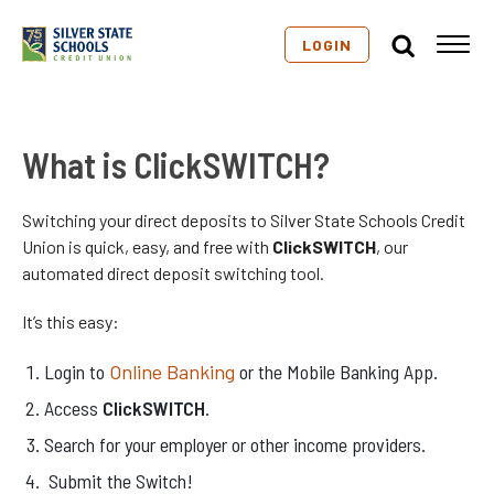
LOGIN
What is ClickSWITCH?
Switching your direct deposits to Silver State Schools Credit
Union is quick, easy, and free with
ClickSWITCH
, our
automated direct deposit switching tool.
It’s this easy:
Login to
Online Banking
or the Mobile Banking App.
Access
ClickSWITCH
.
Search for your employer or other income providers.
Submit the Switch!