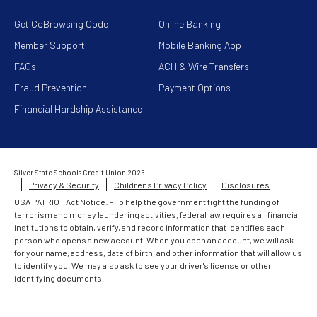
Get CoBrowsing Code
Online Banking
Member Support
Mobile Banking App
FAQs
ACH & Wire Transfers
Fraud Prevention
Payment Options
Financial Hardship Assistance
Silver State Schools Credit Union 2026.
Privacy & Security
Childrens Privacy Policy
Disclosures
USA PATRIOT Act Notice: - To help the government fight the funding of
terrorism and money laundering activities, federal law requires all financial
institutions to obtain, verify, and record information that identifies each
person who opens a new account. When you open an account, we will ask
for your name, address, date of birth, and other information that will allow us
to identify you. We may also ask to see your driver's license or other
identifying documents.