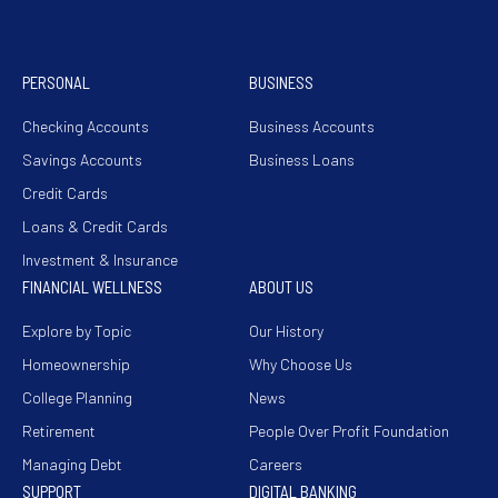
PERSONAL
BUSINESS
Checking Accounts
Business Accounts
Savings Accounts
Business Loans
Credit Cards
Loans & Credit Cards
Investment & Insurance
FINANCIAL WELLNESS
ABOUT US
Explore by Topic
Our History
Homeownership
Why Choose Us
College Planning
News
Retirement
People Over Profit Foundation
Managing Debt
Careers
SUPPORT
DIGITAL BANKING