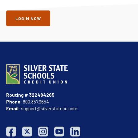
LOGIN NOW
Routing # 322484265
Phone:
800.357.9654
Email:
support@silverstatecu.com