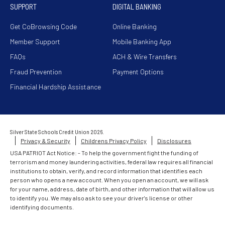
SUPPORT
DIGITAL BANKING
Get CoBrowsing Code
Online Banking
Member Support
Mobile Banking App
FAQs
ACH & Wire Transfers
Fraud Prevention
Payment Options
Financial Hardship Assistance
Silver State Schools Credit Union 2026.
Privacy & Security
Childrens Privacy Policy
Disclosures
USA PATRIOT Act Notice: - To help the government fight the funding of
terrorism and money laundering activities, federal law requires all financial
institutions to obtain, verify, and record information that identifies each
person who opens a new account. When you open an account, we will ask
for your name, address, date of birth, and other information that will allow us
to identify you. We may also ask to see your driver's license or other
identifying documents.