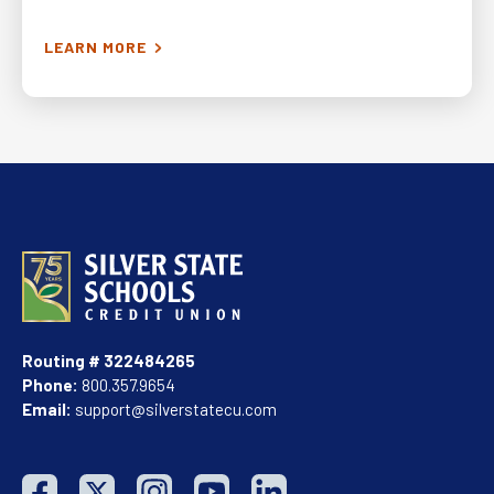
2024-03-29
LEARN MORE
6,676
Routing # 322484265
Phone:
800.357.9654
Email:
support@silverstatecu.com