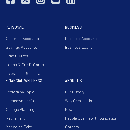
PERSONAL
BUSINESS
Checking Accounts
Business Accounts
Savings Accounts
Business Loans
Credit Cards
Loans & Credit Cards
Investment & Insurance
FINANCIAL WELLNESS
ABOUT US
Explore by Topic
Our History
Homeownership
Why Choose Us
College Planning
News
Retirement
People Over Profit Foundation
Managing Debt
Careers