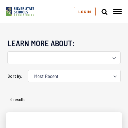
LOGIN
LEARN MORE ABOUT:
Sort by:
4 results