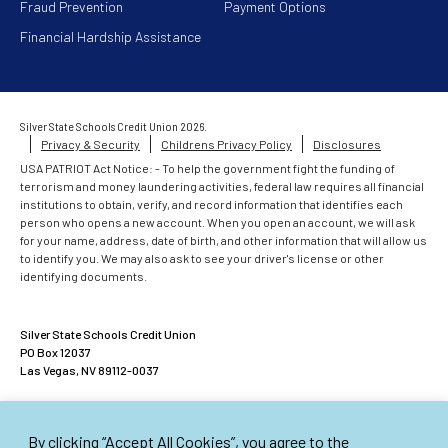
Fraud Prevention
Payment Options
Financial Hardship Assistance
Silver State Schools Credit Union 2026.
Privacy & Security
Childrens Privacy Policy
Disclosures
USA PATRIOT Act Notice: - To help the government fight the funding of
terrorism and money laundering activities, federal law requires all financial
institutions to obtain, verify, and record information that identifies each
person who opens a new account. When you open an account, we will ask
for your name, address, date of birth, and other information that will allow us
to identify you. We may also ask to see your driver's license or other
identifying documents.
Silver State Schools Credit Union
PO Box 12037
Las Vegas, NV 89112-0037
ACCOUNTS INSURED UP TO $500,000
By clicking “Accept All Cookies”, you agree to the
American Share Insurance insures each account up to $250,000. Excess