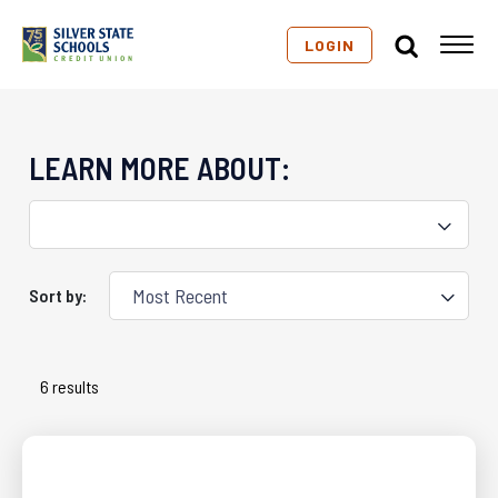
LOGIN
LEARN MORE ABOUT:
Sort by:
6 results