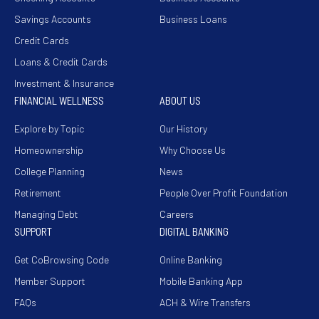
Savings Accounts
Business Loans
Credit Cards
Loans & Credit Cards
Investment & Insurance
FINANCIAL WELLNESS
ABOUT US
Explore by Topic
Our History
Homeownership
Why Choose Us
College Planning
News
Retirement
People Over Profit Foundation
Managing Debt
Careers
SUPPORT
DIGITAL BANKING
Get CoBrowsing Code
Online Banking
Member Support
Mobile Banking App
FAQs
ACH & Wire Transfers