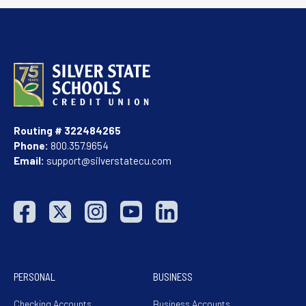
Routing # 322484265
Phone:
800.357.9654
Email:
support@silverstatecu.com
PERSONAL
BUSINESS
Checking Accounts
Business Accounts