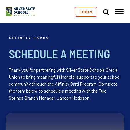
LOGIN
AFFINITY CARDS
SCHEDULE A MEETING
Thank you for partnering with Silver State Schools Credit
Union to bring meaningful financial support to your school
community through the Affinity Card Program. Complete
the form below to schedule a meeting with the Tule
Springs Branch Manager, Janeen Hodgson.