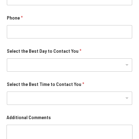
Phone
*
Select the Best Day to Contact You
*
Select the Best Time to Contact You
*
Additional Comments