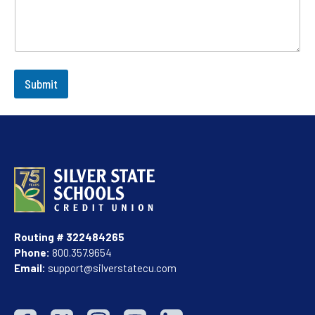
Submit
Routing # 322484265
Phone:
800.357.9654
Email:
support@silverstatecu.com