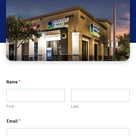
Name
*
First
Last
Email
*