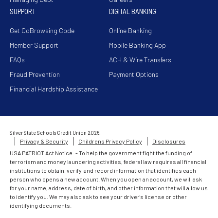
SUPPORT
DIGITAL BANKING
Get CoBrowsing Code
Online Banking
Member Support
Mobile Banking App
FAQs
ACH & Wire Transfers
Fraud Prevention
Payment Options
Financial Hardship Assistance
Silver State Schools Credit Union 2026.
Privacy & Security
Childrens Privacy Policy
Disclosures
USA PATRIOT Act Notice: - To help the government fight the funding of
terrorism and money laundering activities, federal law requires all financial
institutions to obtain, verify, and record information that identifies each
person who opens a new account. When you open an account, we will ask
for your name, address, date of birth, and other information that will allow us
to identify you. We may also ask to see your driver's license or other
identifying documents.