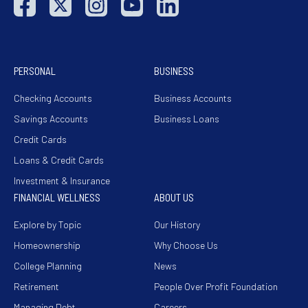
PERSONAL
BUSINESS
Checking Accounts
Business Accounts
Savings Accounts
Business Loans
Credit Cards
Loans & Credit Cards
Investment & Insurance
FINANCIAL WELLNESS
ABOUT US
Explore by Topic
Our History
Homeownership
Why Choose Us
College Planning
News
Retirement
People Over Profit Foundation
Managing Debt
Careers