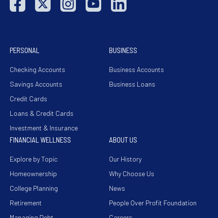
PERSONAL
BUSINESS
Checking Accounts
Business Accounts
Savings Accounts
Business Loans
Credit Cards
Loans & Credit Cards
Investment & Insurance
FINANCIAL WELLNESS
ABOUT US
Explore by Topic
Our History
Homeownership
Why Choose Us
College Planning
News
Retirement
People Over Profit Foundation
Managing Debt
Careers