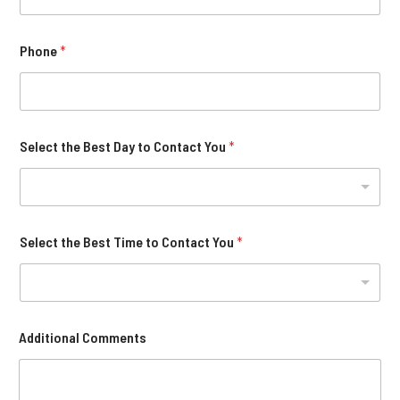
Phone
*
Select the Best Day to Contact You
*
Select the Best Time to Contact You
*
Additional Comments