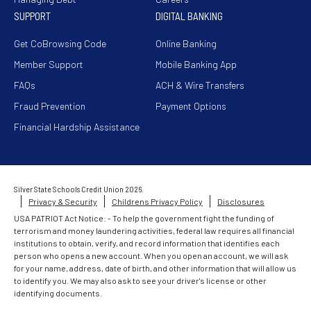
SUPPORT
DIGITAL BANKING
Get CoBrowsing Code
Online Banking
Member Support
Mobile Banking App
FAQs
ACH & Wire Transfers
Fraud Prevention
Payment Options
Financial Hardship Assistance
Silver State Schools Credit Union 2026.
Privacy & Security
Childrens Privacy Policy
Disclosures
USA PATRIOT Act Notice: - To help the government fight the funding of
terrorism and money laundering activities, federal law requires all financial
institutions to obtain, verify, and record information that identifies each
person who opens a new account. When you open an account, we will ask
for your name, address, date of birth, and other information that will allow us
to identify you. We may also ask to see your driver's license or other
identifying documents.