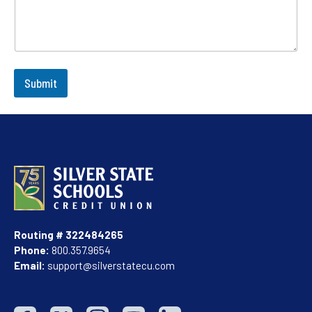
Submit
Routing # 322484265
Phone:
800.357.9654
Email:
support@silverstatecu.com