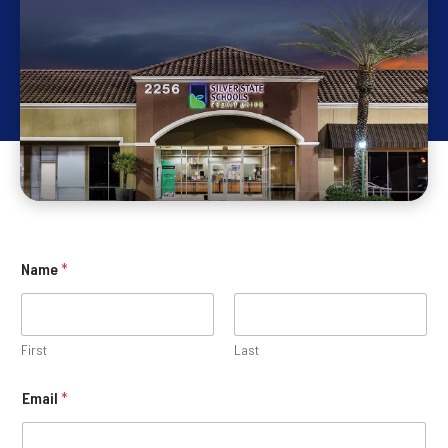
Name
*
First
Last
Email
*