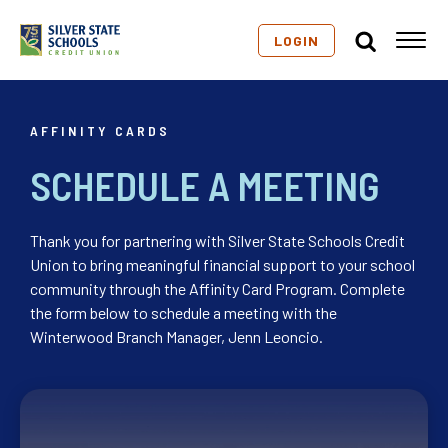
LOGIN
AFFINITY CARDS
SCHEDULE A MEETING
Thank you for partnering with Silver State Schools Credit
Union to bring meaningful financial support to your school
community through the Affinity Card Program. Complete
the form below to schedule a meeting with the
Winterwood Branch Manager, Jenn Leoncio.