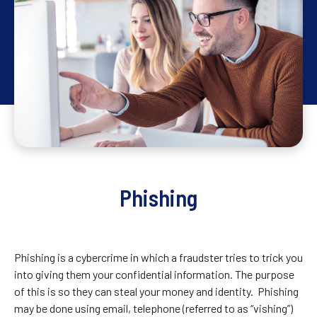
Phishing
Phishing is a cybercrime in which a fraudster tries to trick you
into giving them your confidential information. The purpose
of this is so they can steal your money and identity. Phishing
may be done using email, telephone (referred to as “vishing”)