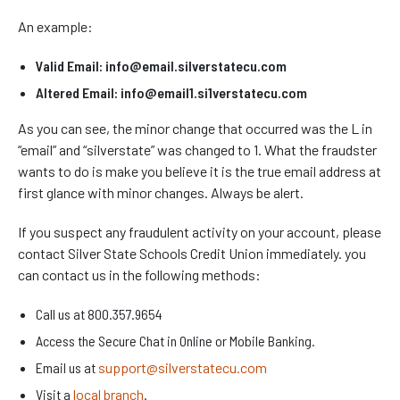
An example:
Valid Email: info@email.silverstatecu.com
Altered Email: info@email1.si1verstatecu.com
As you can see, the minor change that occurred was the L in
“email” and “silverstate” was changed to 1. What the fraudster
wants to do is make you believe it is the true email address at
first glance with minor changes. Always be alert.
If you suspect any fraudulent activity on your account, please
contact Silver State Schools Credit Union immediately. you
can contact us in the following methods:
Call us at 800.357.9654
Access the Secure Chat in Online or Mobile Banking.
Email us at
support@silverstatecu.com
Visit a
local branch
.