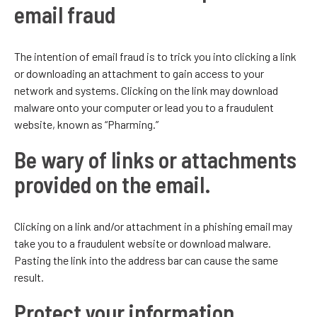
email fraud
The intention of email fraud is to trick you into clicking a link
or downloading an attachment to gain access to your
network and systems. Clicking on the link may download
malware onto your computer or lead you to a fraudulent
website, known as “Pharming.”
Be wary of links or attachments
provided on the email.
Clicking on a link and/or attachment in a phishing email may
take you to a fraudulent website or download malware.
Pasting the link into the address bar can cause the same
result.
Protect your information.