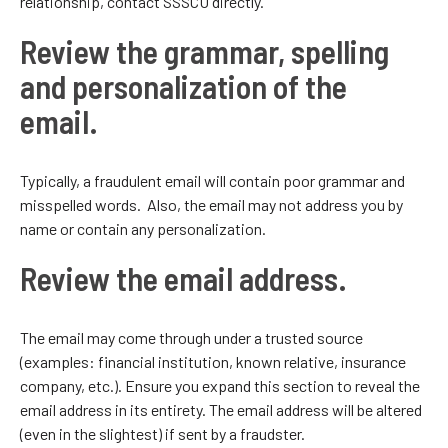
relationship, contact SSSCU directly.
Review the grammar, spelling
and personalization of the
email.
Typically, a fraudulent email will contain poor grammar and
misspelled words. Also, the email may not address you by
name or contain any personalization.
Review the email address.
The email may come through under a trusted source
(examples: financial institution, known relative, insurance
company, etc.). Ensure you expand this section to reveal the
email address in its entirety. The email address will be altered
(even in the slightest) if sent by a fraudster.