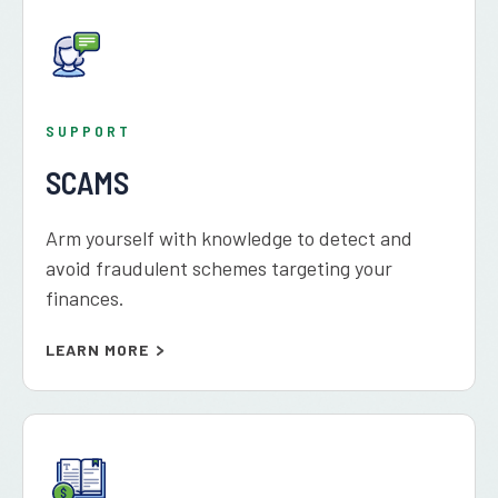
SUPPORT
SCAMS
Arm yourself with knowledge to detect and
avoid fraudulent schemes targeting your
finances.
LEARN MORE