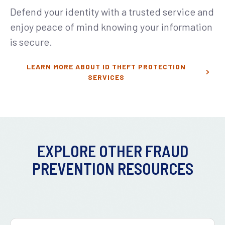
Defend your identity with a trusted service and
enjoy peace of mind knowing your information
is secure.
LEARN MORE ABOUT ID THEFT PROTECTION
SERVICES
EXPLORE OTHER FRAUD
PREVENTION RESOURCES