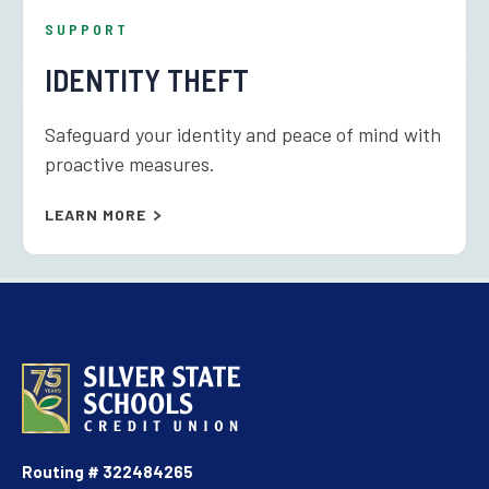
SUPPORT
IDENTITY THEFT
Safeguard your identity and peace of mind with
proactive measures.
LEARN MORE
Routing # 322484265