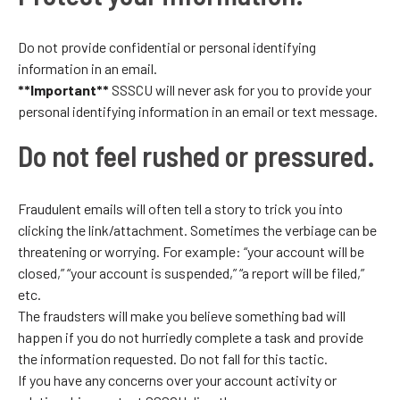
Do not provide confidential or personal identifying
information in an email.
**Important**
SSSCU will never ask for you to provide your
personal identifying information in an email or text message.
Do not feel rushed or pressured.
Fraudulent emails will often tell a story to trick you into
clicking the link/attachment. Sometimes the verbiage can be
threatening or worrying. For example: “your account will be
closed,” “your account is suspended,” “a report will be filed,”
etc.
The fraudsters will make you believe something bad will
happen if you do not hurriedly complete a task and provide
the information requested. Do not fall for this tactic.
If you have any concerns over your account activity or