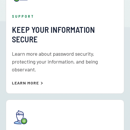
SUPPORT
KEEP YOUR INFORMATION
SECURE
Learn more about password security,
protecting your information, and being
observant.
LEARN MORE