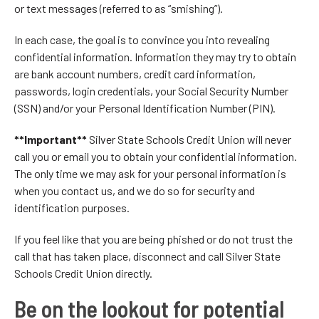
or text messages (referred to as “smishing”).
In each case, the goal is to convince you into revealing
confidential information. Information they may try to obtain
are bank account numbers, credit card information,
passwords, login credentials, your Social Security Number
(SSN) and/or your Personal Identification Number (PIN).
**Important**
Silver State Schools Credit Union will never
call you or email you to obtain your confidential information.
The only time we may ask for your personal information is
when you contact us, and we do so for security and
identification purposes.
If you feel like that you are being phished or do not trust the
call that has taken place, disconnect and call Silver State
Schools Credit Union directly.
Be on the lookout for potential