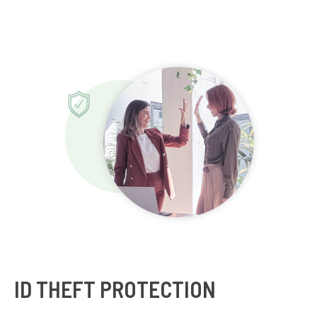
ID THEFT PROTECTION