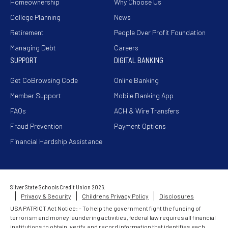
Homeownership
Why Choose Us
College Planning
News
Retirement
People Over Profit Foundation
Managing Debt
Careers
SUPPORT
DIGITAL BANKING
Get CoBrowsing Code
Online Banking
Member Support
Mobile Banking App
FAQs
ACH & Wire Transfers
Fraud Prevention
Payment Options
Financial Hardship Assistance
Silver State Schools Credit Union 2026.
Privacy & Security
Childrens Privacy Policy
Disclosures
USA PATRIOT Act Notice: - To help the government fight the funding of
terrorism and money laundering activities, federal law requires all financial
institutions to obtain, verify, and record information that identifies each