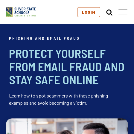
LOGIN
PHISHING AND EMAIL FRAUD
PROTECT YOURSELF
FROM EMAIL FRAUD AND
STAY SAFE ONLINE
Learn how to spot scammers with these phishing
examples and avoid becoming a victim.