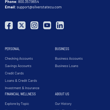
Phone:
800.357.9654
Email:
support@silverstatecu.com
PERSONAL
BUSINESS
Checking Accounts
Business Accounts
Savings Accounts
Business Loans
Credit Cards
Loans & Credit Cards
Investment & Insurance
FINANCIAL WELLNESS
ABOUT US
Explore by Topic
Our History